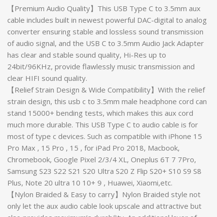
【Premium Audio Quality】This USB Type C to 3.5mm aux
cable includes built in newest powerful DAC-digital to analog
converter ensuring stable and lossless sound transmission
of audio signal, and the USB C to 3.5mm Audio Jack Adapter
has clear and stable sound quality, Hi-Res up to
24bit/96KHz, provide flawlessly music transmission and
clear HIFI sound quality.
【Relief Strain Design & Wide Compatibility】With the relief
strain design, this usb c to 3.5mm male headphone cord can
stand 15000+ bending tests, which makes this aux cord
much more durable. This USB Type C to audio cable is for
most of type c devices. Such as compatible with iPhone 15
Pro Max , 15 Pro , 15 , for iPad Pro 2018, Macbook,
Chromebook, Google Pixel 2/3/4 XL, Oneplus 6T 7 7Pro,
Samsung S23 S22 S21 S20 Ultra S20 Z Flip S20+ S10 S9 S8
Plus, Note 20 ultra 10 10+ 9 , Huawei, Xiaomi,etc.
【Nylon Braided & Easy to carry】Nylon Braided style not
only let the aux audio cable look upscale and attractive but