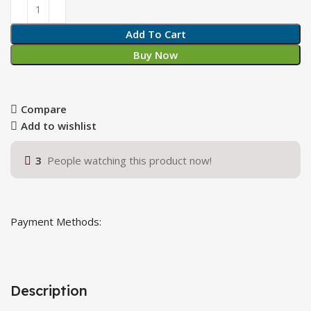
Add To Cart
Buy Now
Compare
Add to wishlist
3
People watching this product now!
Payment Methods:
Description