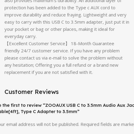
also provides maximum’s durability. An additional layer of
protection has been added to the Type c AUX cord to
improve durability and reduce fraying. Lightweight and very
easy to carry with this USB C to 3.5mm adapter, just put it in
your pocket or bag or other places, making it ideal for
everyday carry.
【Excellent Customer Service】 18-Month Guarantee
friendly 24/7 customer service. If you have any problem
please contact us via e-mail to solve the problem without
any hesitation; Offering you a full refund or a brand new
replacement if you are not satisfied with it.
Customer Reviews
e the first to review “ZOOAUX USB C to 3.5mm Audio Aux Ja
able[4ft], Type C Adapter to 3.5mm”
ur email address will not be published.
Required fields are mark