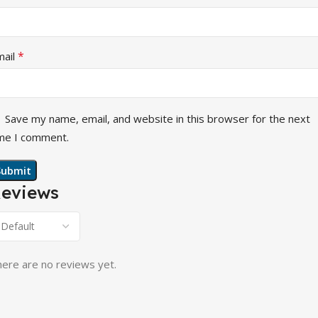
*
mail
Save my name, email, and website in this browser for the next
me I comment.
eviews
ere are no reviews yet.