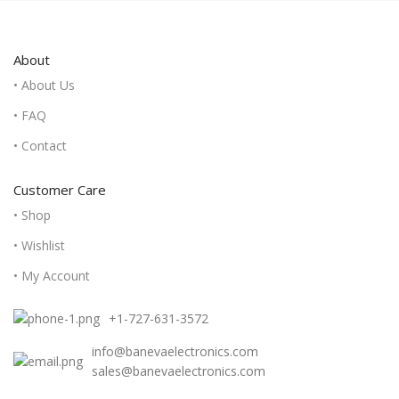
About
• About Us
• FAQ
• Contact
Customer Care
• Shop
• Wishlist
• My Account
+1-727-631-3572
info@banevaelectronics.com
sales@banevaelectronics.com