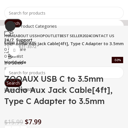
Search
Product Categories
HOME
ABOUT US
SHOP
OUTLET
BEST SELLER
2024
CONTACT US
24/7 Support
Login / Register
.5mm Audio Aux Jack Cable[4ft], Type C Adapter to 3.5mm
+1-727-631-3572
0
Compare
Click to enlarge
0
Wishlist
-50%
Worldwide
0
$
0.00
Free Shipping
Menu
ZOOAUX USB C to 3.5mm
Search
Audio Aux Jack Cable[4ft],
Login / Register
Type C Adapter to 3.5mm
$
7.99
$
15.99