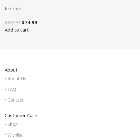
In stock
$
74.99
$
129.99
Add to cart
About
• About Us
• FAQ
• Contact
Customer Care
• Shop
• Wishlist