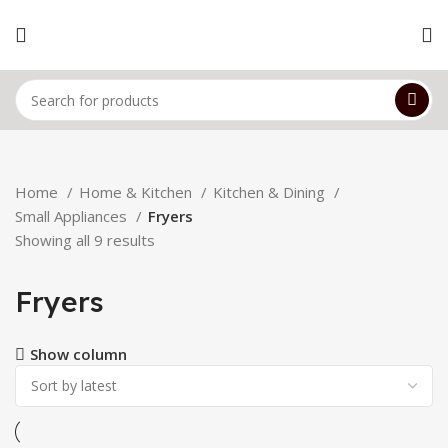
Home
Home & Kitchen
Kitchen & Dining
Small Appliances
Fryers
Showing all 9 results
Fryers
Show column