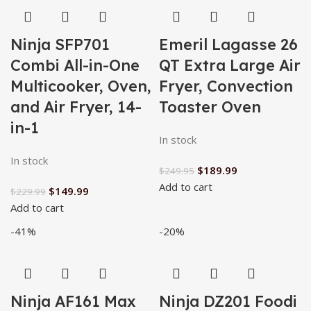
Ninja SFP701
Emeril Lagasse 26
Combi All-in-One
QT Extra Large Air
Multicooker, Oven,
Fryer, Convection
and Air Fryer, 14-
Toaster Oven
in-1
In stock
In stock
$
189.99
$
249.95
Add to cart
$
149.99
$
229.99
Add to cart
-41%
-20%
Ninja AF161 Max
Ninja DZ201 Foodi