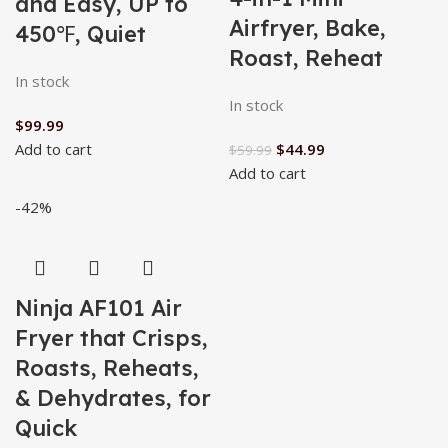
and Easy, UP to
Airfryer, Bake,
450℉, Quiet
Roast, Reheat
In stock
In stock
$
99.99
Add to cart
$
44.99
$
59.99
Add to cart
-42%
Ninja AF101 Air
Fryer that Crisps,
Roasts, Reheats,
& Dehydrates, for
Quick