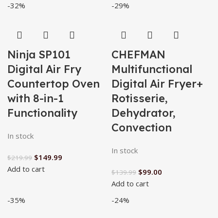
-32%
-29%
Ninja SP101
CHEFMAN
Digital Air Fry
Multifunctional
Countertop Oven
Digital Air Fryer+
with 8-in-1
Rotisserie,
Functionality
Dehydrator,
Convection
In stock
In stock
$
149.99
$
219.99
Add to cart
$
99.00
$
139.99
Add to cart
-35%
-24%