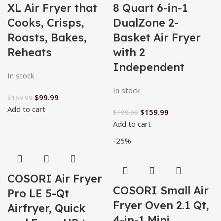
XL Air Fryer that
8 Quart 6-in-1
Cooks, Crisps,
DualZone 2-
Roasts, Bakes,
Basket Air Fryer
Reheats
with 2
Independent
In stock
In stock
$
99.99
$
169.99
Add to cart
$
159.99
$
199.99
Add to cart
-25%
COSORI Air Fryer
COSORI Small Air
Pro LE 5-Qt
Fryer Oven 2.1 Qt,
Airfryer, Quick
4-in-1 Mini