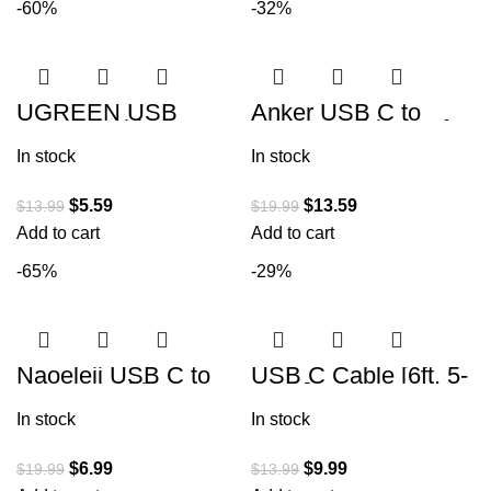
-60%
-32%
UGREEN USB
Anker USB C to
Printer Cable – USB
USB C Cable (3.3ft
A to B Cable, 2.0
100W, 2Pack), USB
In stock
In stock
USB B Cable High-
2.0 Type C Charging
Speed Printer
Cable
$
5.59
$
13.59
$
13.99
$
19.99
Add to cart
Add to cart
-65%
-29%
Naoeleii USB C to
USB C Cable [6ft, 5-
USB C Cable,100W
Pack], CLEEFUN
Usbc to Usbc C
USB A to Type C
In stock
In stock
Charger Cable Fast
Cable Fast Charging
Charging
C Charger
$
6.99
$
9.99
$
19.99
$
13.99