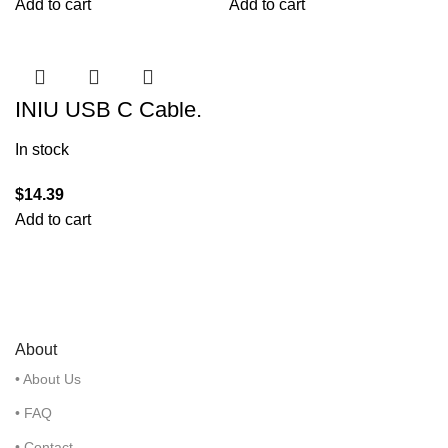
Add to cart
Add to cart
INIU USB C Cable,
3.1A QC 3.0 Type C
Charger Fast
In stock
Charging Cable
$
14.39
Add to cart
About
• About Us
• FAQ
• Contact