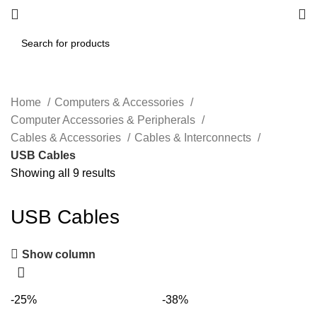
Home
Computers & Accessories
Computer Accessories & Peripherals
Cables & Accessories
Cables & Interconnects
USB Cables
Showing all 9 results
USB Cables
Show column
-25%
-38%