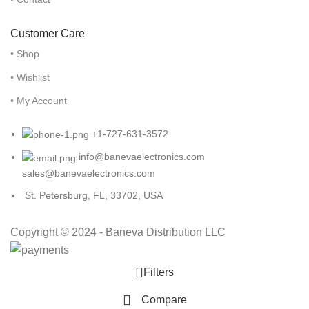
Customer Care
• Shop
• Wishlist
• My Account
+1-727-631-3572
info@banevaelectronics.com
sales@banevaelectronics.com
St. Petersburg, FL, 33702, USA
Copyright © 2024 - Baneva Distribution LLC
Filters
Compare