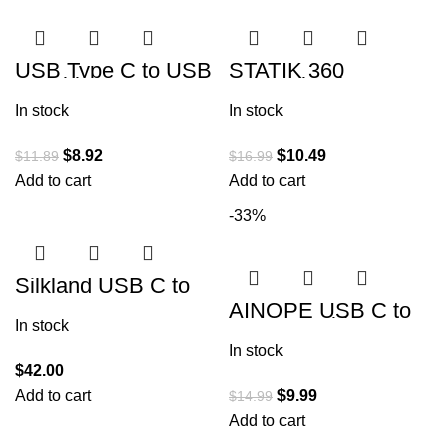
USB Type C to USB
STATIK 360
A Cable,
Magnetic Phone
5Pack【3/3/6/6/10F
Charger | USB to
In stock
In stock
T】 Fast Charging
USB C Cable, Micro-
Long Android USBC
USB, Magnetic
$
8.92
$
10.49
$
11.89
$
16.99
Add to cart
Add to cart
-33%
Silkland USB C to
USB C Cable 60W 2
AINOPE USB C to
Pack [3.3ft+3.3ft]
USB C Cable 100W
In stock
2-Pack 6.6FT,
In stock
Durable USBC to
USBC Cable Cord
$
42.00
Add to cart
$
9.99
$
14.99
Add to cart