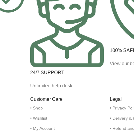
100% SAF
View our be
24/7 SUPPORT
Unlimited help desk
Customer Care
Legal
• Shop
• Privacy Pol
• Wishlist
• Delivery &
• My Account
• Refund an