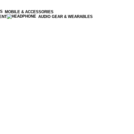
MOBILE & ACCESSORIES
ENT
AUDIO GEAR & WEARABLES