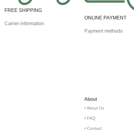
FREE SHIPPING
ONLINE PAYMENT
Carrier information
Payment methods
About
• About Us
• FAQ
• Contact