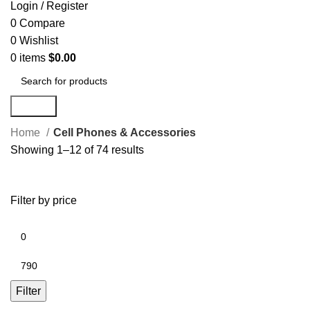
Login / Register
0
Compare
0
Wishlist
0
items
$
0.00
Search
Home
Cell Phones & Accessories
Showing 1–12 of 74 results
Filter by price
Filter