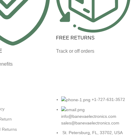
FREE RETURNS
E
Track or off orders
nefits
+1-727-631-3572
icy
info@banevaelectronics.com
 Return
sales@banevaelectronics.com
d Returns
St. Petersburg, FL, 33702, USA