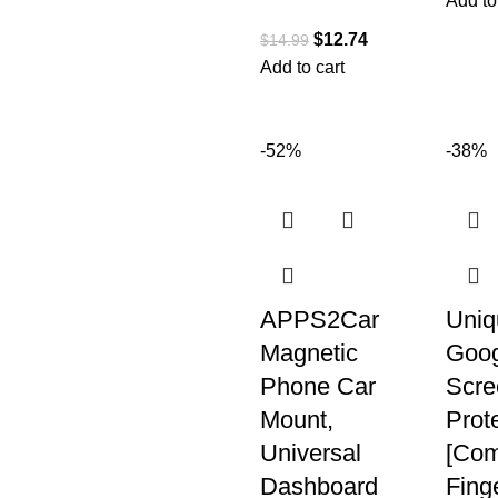
Add to
$
12.74
$
14.99
Add to cart
-52%
-38%
APPS2Car
Uniq
Magnetic
Goog
Phone Car
Scre
Mount,
Prote
Universal
[Com
Dashboard
Finge