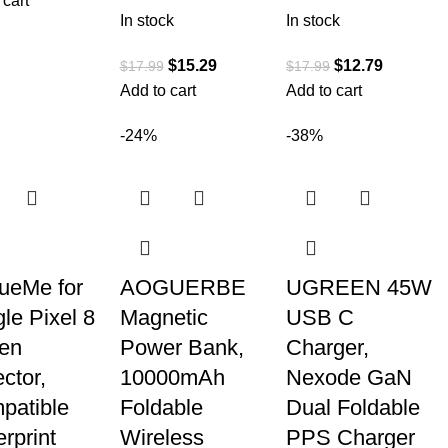
 cart
In stock
In stock
$
15.29
$
12.79
$
17.99
$
17.99
Add to cart
Add to cart
-24%
-38%
ueMe for
AOGUERBE
UGREEN 45W
le Pixel 8
Magnetic
USB C
en
Power Bank,
Charger,
ctor,
10000mAh
Nexode GaN
patible
Foldable
Dual Foldable
rprint
Wireless
PPS Charger