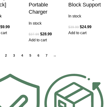
ck]
Portable
Block Support
Charger
k
In stock
In stock
$
9.99
$
24.99
$
39.99
 cart
Add to cart
$
28.99
$
37.99
Add to cart
2
3
4
5
6
7
→