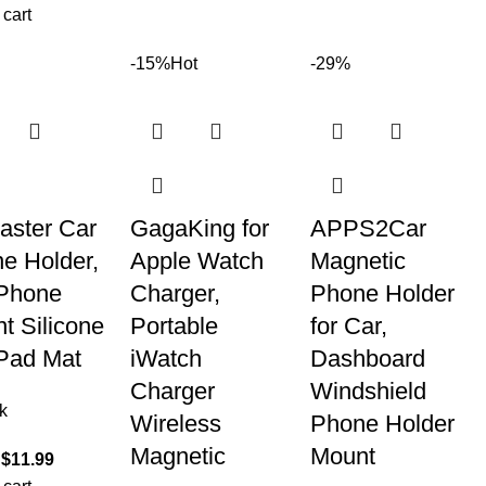
 cart
-15%
Hot
-29%
aster Car
GagaKing for
APPS2Car
e Holder,
Apple Watch
Magnetic
Phone
Charger,
Phone Holder
t Silicone
Portable
for Car,
Pad Mat
iWatch
Dashboard
Charger
Windshield
k
Wireless
Phone Holder
Magnetic
Mount
$
11.99