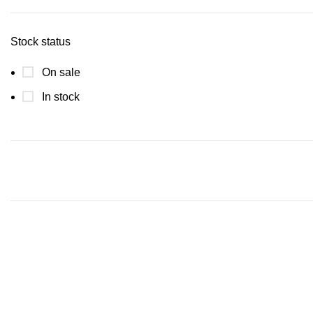
Stock status
On sale
In stock