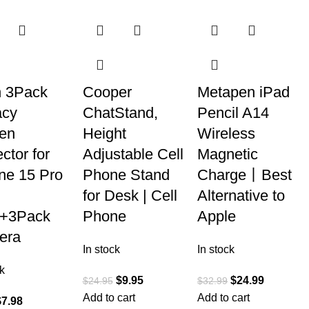
n 3Pack
Cooper
Metapen iPad
acy
ChatStand,
Pencil A14
en
Height
Wireless
ctor for
Adjustable Cell
Magnetic
ne 15 Pro
Phone Stand
Charge丨Best
for Desk | Cell
Alternative to
]+3Pack
Phone
Apple
era
In stock
In stock
k
$
9.95
$
24.99
$
24.95
$
32.99
Add to cart
Add to cart
$
7.98