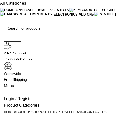
All Categories
HOME ESSENTIALS
OFFICE SUP
ELECTRONICS ADD-ONS
Search
24/7 Support
+1-727-631-3572
Worldwide
Free Shipping
Menu
Login / Register
Product Categories
HOME
ABOUT US
SHOP
OUTLET
BEST SELLER
2024
CONTACT US