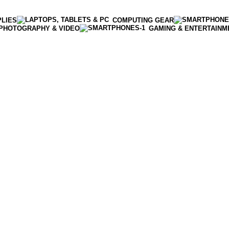
PLIES
COMPUTING GEAR
PHOTOGRAPHY & VIDEO
GAMING & ENTERTAINM