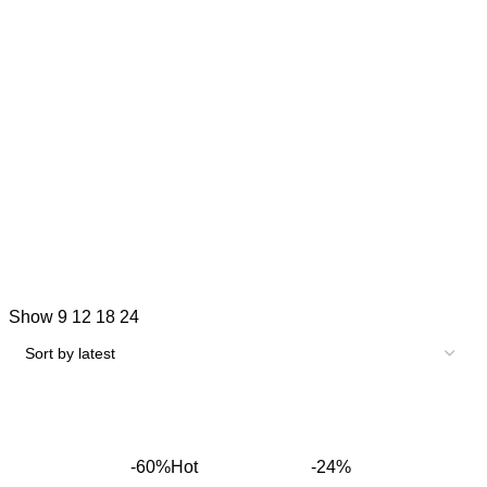
Show
9
12
18
24
-60%
Hot
-24%