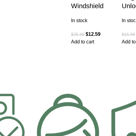
Windshield
Unlo
In stock
In stoc
$
12.59
$
25.98
$
15.99
Add to cart
Add to
1