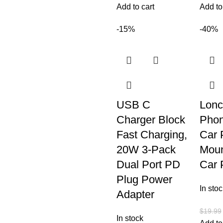
Add to cart
Add to
-15%
-40%
USB C
Lonc
Charger Block
Phon
Fast Charging,
Car 
20W 3-Pack
Moun
Dual Port PD
Car 
Plug Power
In stoc
Adapter
$
19.99
In stock