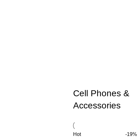
Cell Phones &
Accessories
Hot
-19%