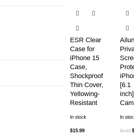
ESR Clear
Ailu
Case for
Priv
iPhone 15
Scre
Case,
Prote
Shockproof
iPho
Thin Cover,
[6.1
Yellowing-
inch
Resistant
Cam
In stock
In stoc
$
15.99
$
9.89