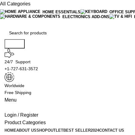
All Categories
HOME ESSENTIALS
OFFICE SUP
ELECTRONICS ADD-ONS
Search
24/7 Support
+1-727-631-3572
Worldwide
Free Shipping
Menu
Login / Register
Product Categories
HOME
ABOUT US
SHOP
OUTLET
BEST SELLER
2024
CONTACT US