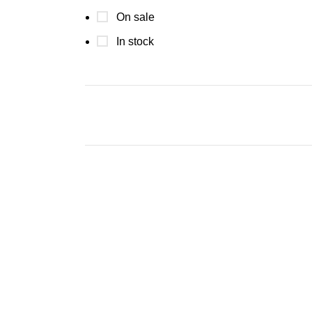
On sale
In stock