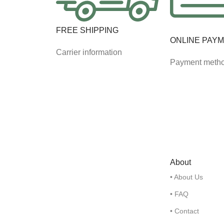
FREE SHIPPING
ONLINE PAY
Carrier information
Payment meth
About
• About Us
• FAQ
• Contact