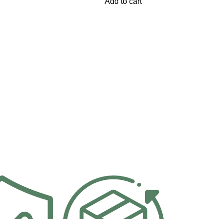
Add to cart