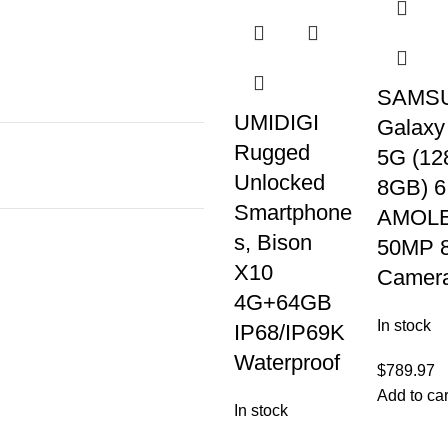
SAMS
UMIDIGI
Galaxy
Rugged
5G (12
Unlocked
8GB) 6
Smartphone
AMOLE
s, Bison
50MP 
X10
Camer
4G+64GB
In stock
IP68/IP69K
Waterproof
$
789.97
Add to car
In stock