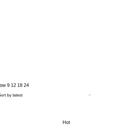
how
9
12
18
24
Hot