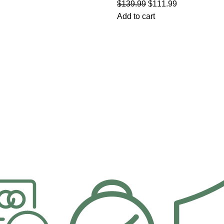
$
139.99
$
111.99
Add to cart