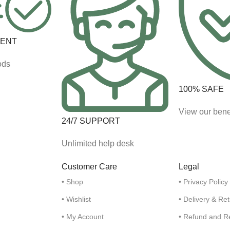
MENT
ods
100% SAFE
View our bene
24/7 SUPPORT
Unlimited help desk
Customer Care
Legal
• Shop
• Privacy Policy
• Wishlist
• Delivery & Re
• My Account
• Refund and R