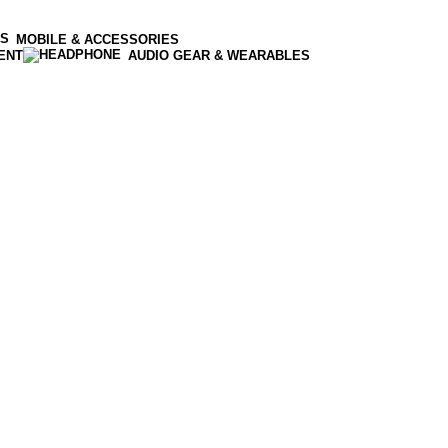
MOBILE & ACCESSORIES
ENT
AUDIO GEAR & WEARABLES