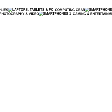
PLIES
COMPUTING GEAR
PHOTOGRAPHY & VIDEO
GAMING & ENTERTAINM