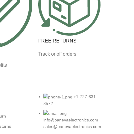
FREE RETURNS
Track or off orders
fits
+1-727-631-
3572
turn
info@banevaelectronics.com
eturns
sales@banevaelectronics.com