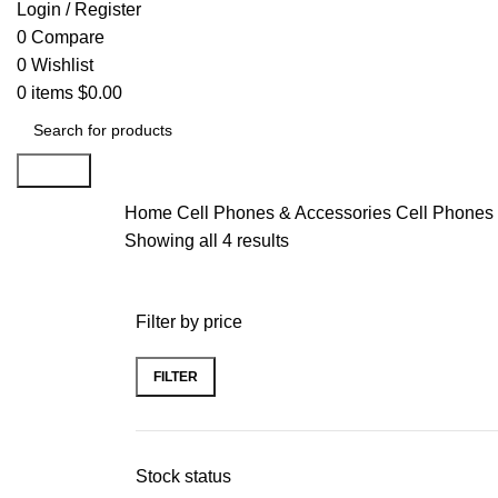
Login / Register
0
Compare
0
Wishlist
0
items
$
0.00
Search
Home
Cell Phones & Accessories
Cell Phones
Showing all 4 results
Filter by price
FILTER
Stock status