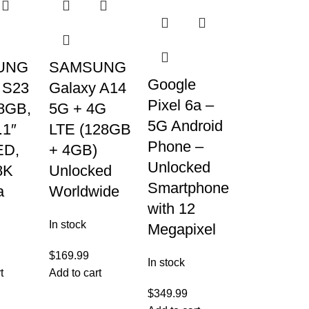
UNG
SAMSUNG
Google
 S23
Galaxy A14
Pixel 6a –
8GB,
5G + 4G
5G Android
.1″
LTE (128GB
Phone –
D,
+ 4GB)
Unlocked
8K
Unlocked
Smartphone
a
Worldwide
with 12
In stock
Megapixel
$
169.99
In stock
t
Add to cart
$
349.99