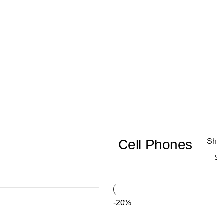
Cell Phones
S
-20%