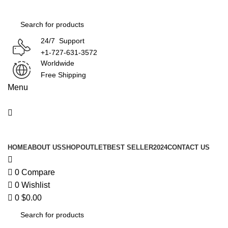
0
24/7 Support
+1-727-631-3572
Worldwide
Free Shipping
Menu
Product Categories
HOME
ABOUT US
SHOP
OUTLET
BEST SELLER
2024
CONTACT US
0
Compare
0
Wishlist
0
$
0.00