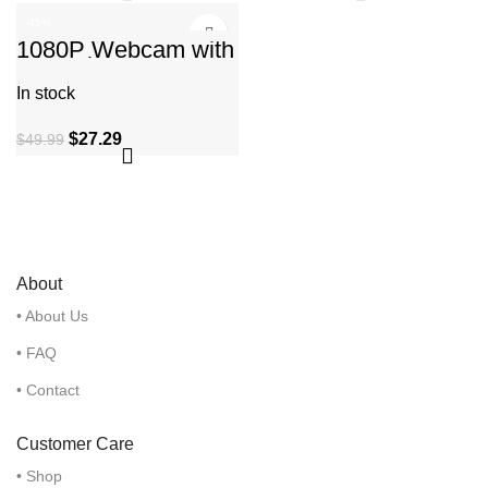
-45%
1080P Webcam with
Microphone, C960
Web Camera, 2 Mics
In stock
Streaming Webcam
$
27.29
$
49.99
About
• About Us
• FAQ
• Contact
Customer Care
• Shop