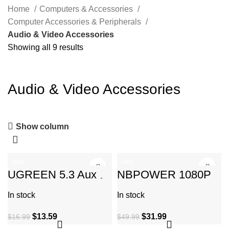
Home
Computers & Accessories
Computer Accessories & Peripherals
Audio & Video Accessories
Showing all 9 results
Audio & Video Accessories
Show column
-20%
-36%
UGREEN 5.3 Aux
NBPOWER 1080P
Bluetooth Adapter for
60FPS Streaming
Car, [Greater
Camera Webcam
In stock
In stock
Connection] 3.5mm
with Microphone and
Fill RGB
$
13.59
$
31.99
$
16.99
$
49.99