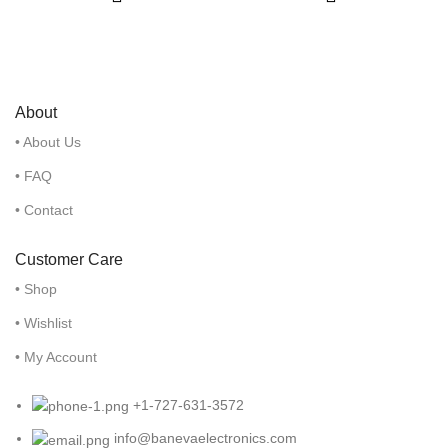
About
• About Us
• FAQ
• Contact
Customer Care
• Shop
• Wishlist
• My Account
+1-727-631-3572
info@banevaelectronics.com