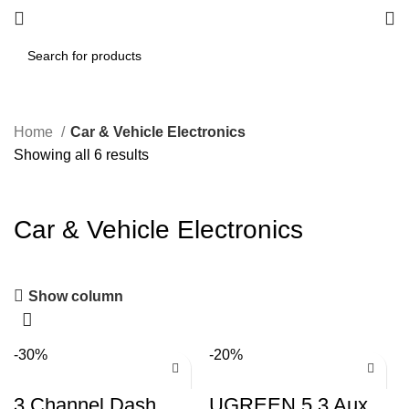
Home
Car & Vehicle Electronics
Showing all 6 results
Car & Vehicle Electronics
Show column
-30%
-20%
3 Channel Dash
UGREEN 5.3 Aux