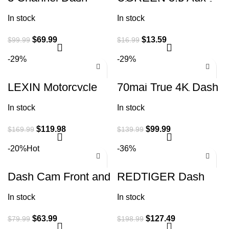
Cam Front and Rear
Bluetooth Adapter for
Inside Dash Camera
Car, [Greater
In stock
In stock
for Cars 2K+1080P
Connection] 3.5mm
$
69.99
$
13.59
$
99.99
$
16.99
-29%
-29%
LEXIN Motorcycle
70mai True 4K Dash
Bluetooth Headset
Cam A800S with
with Music Sharing,
Sony IMX415, Front
In stock
In stock
2pcs B4FM 10
and Rear, Built in
Riders
GPS
$
119.98
$
99.99
$
169.99
$
139.99
-20%
Hot
-36%
Dash Cam Front and
REDTIGER Dash
Rear Camera,
Cam Front Rear,
Otovoda 3Inch
4K/2.5K Full HD
In stock
In stock
Screen WiFi Dash
Dash Camera for
cam, 2.5K+1080P
Cars, Free 32GB
$
63.99
$
127.49
$
79.99
$
198.99