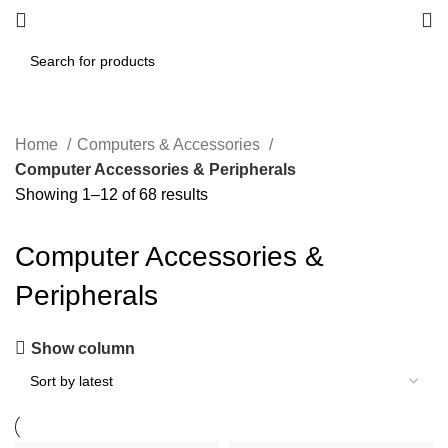
Home
Computers & Accessories
Computer Accessories & Peripherals
Showing 1–12 of 68 results
Computer Accessories &
Peripherals
Show column