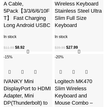
A Cable,
Wireless Keyboard
5Pack【3/3/6/6/10F
Stainless Steel Ultra
T】 Fast Charging
Slim Full Size
Long Android USBC
Keyboard
In stock
In stock
$
8.92
$
27.99
$
11.89
$
39.99
-15%
-20%
IVANKY Mini
Logitech MK470
DisplayPort to HDMI
Slim Wireless
Adapter, Mini
Keyboard and
DP(Thunderbolt) to
Mouse Combo –