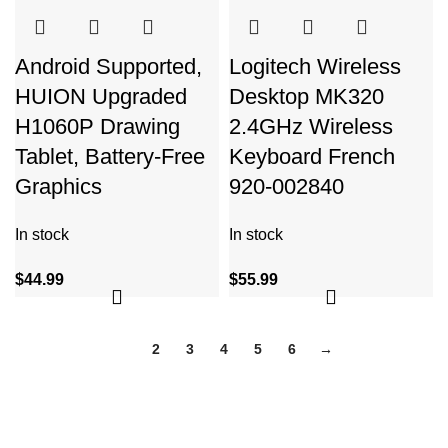
Android Supported,
Logitech Wireless
HUION Upgraded
Desktop MK320
H1060P Drawing
2.4GHz Wireless
Tablet, Battery-Free
Keyboard French
Graphics
920-002840
In stock
In stock
$
44.99
$
55.99
1
2
3
4
5
6
→