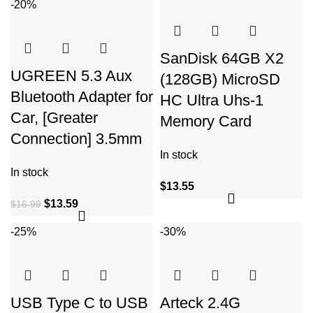
-20%
SanDisk 64GB X2
UGREEN 5.3 Aux
(128GB) MicroSD
Bluetooth Adapter for
HC Ultra Uhs-1
Car, [Greater
Memory Card
Connection] 3.5mm
In stock
In stock
$
13.55
$
13.59
$
16.99
-25%
-30%
USB Type C to USB
Arteck 2.4G