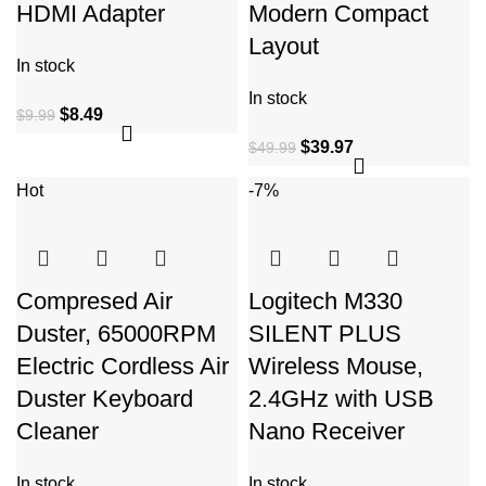
HDMI Adapter
Modern Compact
Layout
In stock
In stock
$
8.49
$
9.99
$
39.97
$
49.99
Hot
-7%
Compresed Air
Logitech M330
Duster, 65000RPM
SILENT PLUS
Electric Cordless Air
Wireless Mouse,
Duster Keyboard
2.4GHz with USB
Cleaner
Nano Receiver
In stock
In stock