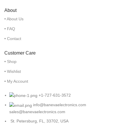
About
• About Us
• FAQ
• Contact
Customer Care
• Shop
• Wishlist
• My Account
+1-727-631-3572
info@banevaelectronics.com
sales@banevaelectronics.com
St. Petersburg, FL, 33702, USA