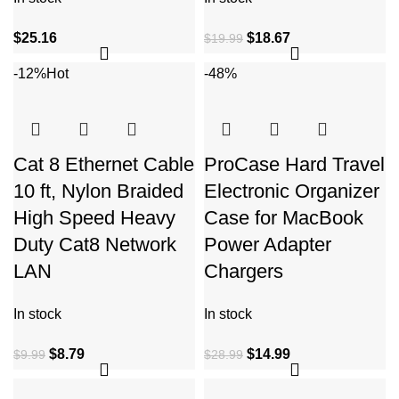
$
25.16
$
18.67
$
19.99
-12%
Hot
-48%
Cat 8 Ethernet Cable
ProCase Hard Travel
10 ft, Nylon Braided
Electronic Organizer
High Speed Heavy
Case for MacBook
Duty Cat8 Network
Power Adapter
LAN
Chargers
In stock
In stock
$
8.79
$
14.99
$
9.99
$
28.99