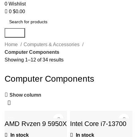
0
Wishlist
0
$
0.00
Search
Home
Computers & Accessories
Computer Components
Showing 1–12 of 34 results
Computer Components
Show column
-52%
AMD Ryzen 9 5950X
Intel Core i7-13700
16-core, 32-thread
Desktop Processor
unlocked desktop
16 cores (8 P-cores
In stock
In stock