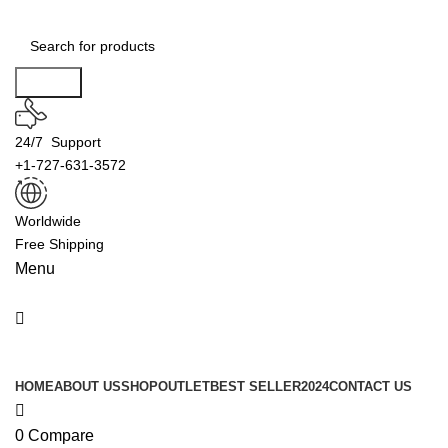
0
Search
24/7 Support
+1-727-631-3572
Worldwide
Free Shipping
Menu
Product Categories
HOME
ABOUT US
SHOP
OUTLET
BEST SELLER
2024
CONTACT US
0
Compare