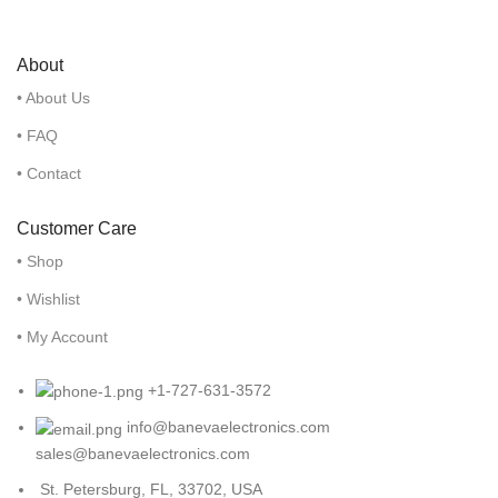
About
• About Us
• FAQ
• Contact
Customer Care
• Shop
• Wishlist
• My Account
+1-727-631-3572
info@banevaelectronics.com
sales@banevaelectronics.com
St. Petersburg, FL, 33702, USA