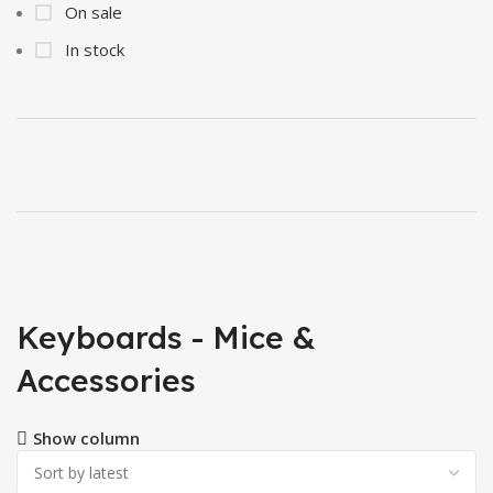
On sale
In stock
Keyboards - Mice &
Accessories
Show column