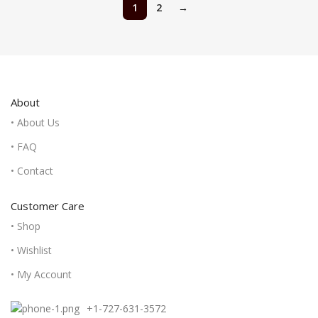
1
2
→
About
• About Us
• FAQ
• Contact
Customer Care
• Shop
• Wishlist
• My Account
+1-727-631-3572