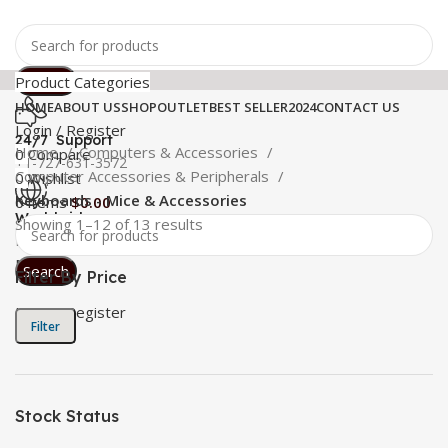
Search
Product Categories
HOME
ABOUT US
SHOP
OUTLET
BEST SELLER
2024
CONTACT US
Login / Register
24/7 Support
Home
Computers & Accessories
0
Compare
+1-727-631-3572
Computer Accessories & Peripherals
0
Wishlist
Keyboards - Mice & Accessories
0
items
$
0.00
Worldwide
Showing 1–12 of 13 results
Free Shipping
Menu
Search
Filter By Price
Login / Register
Filter
Stock Status