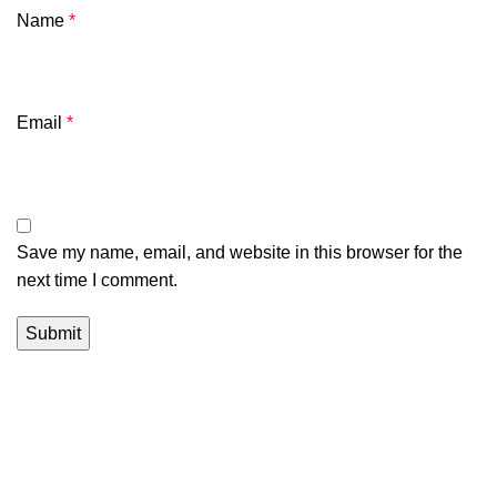
Name
*
Email
*
Save my name, email, and website in this browser for the
next time I comment.