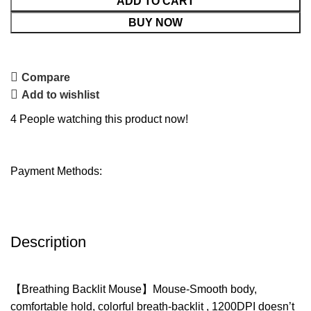
ADD TO CART
BUY NOW
Compare
Add to wishlist
4
People watching this product now!
Payment Methods:
Description
【Breathing Backlit Mouse】Mouse-Smooth body,
comfortable hold, colorful breath-backlit , 1200DPI doesn’t