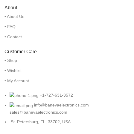
About
• About Us
• FAQ
• Contact
Customer Care
• Shop
• Wishlist
• My Account
+1-727-631-3572
info@banevaelectronics.com
sales@banevaelectronics.com
St. Petersburg, FL, 33702, USA