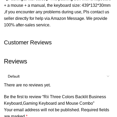
+ a mouse + a manual, the keyboard size: 439*132*30mm
,if you encounter any problems during use, Pls contact us
seller directly for help via Amazon Message. We provide
100% after-sales service.
Customer Reviews
Reviews
There are no reviews yet.
Be the first to review “Rii Three Colors Backlit Business
Keyboard,Gaming Keyboard and Mouse Combo”
Your email address will not be published.
Required fields
are marked
*