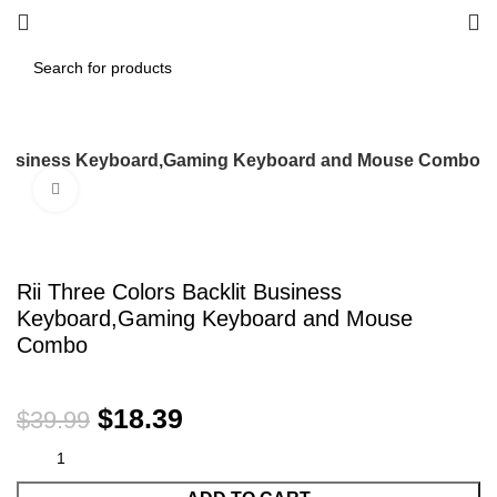
it Business Keyboard,Gaming Keyboard and Mouse Combo
Click to enlarge
-54%
Rii Three Colors Backlit Business
Keyboard,Gaming Keyboard and Mouse
Combo
$
18.39
$
39.99