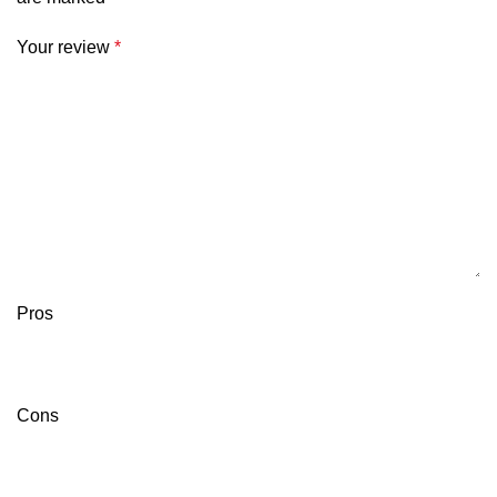
Your review
*
Pros
Cons