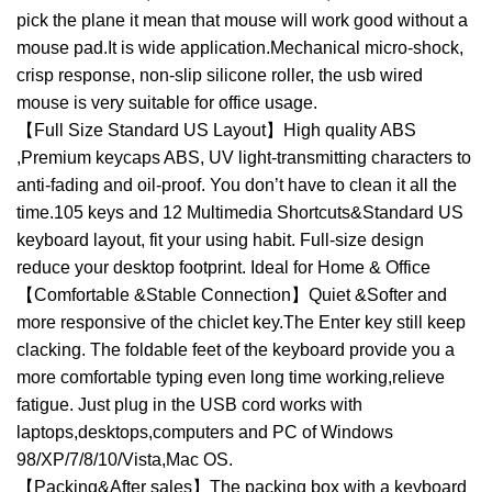
pick the plane it mean that mouse will work good without a
mouse pad.It is wide application.Mechanical micro-shock,
crisp response, non-slip silicone roller, the usb wired
mouse is very suitable for office usage.
【Full Size Standard US Layout】High quality ABS
,Premium keycaps ABS, UV light-transmitting characters to
anti-fading and oil-proof. You don’t have to clean it all the
time.105 keys and 12 Multimedia Shortcuts&Standard US
keyboard layout, fit your using habit. Full-size design
reduce your desktop footprint. Ideal for Home & Office
【Comfortable &Stable Connection】Quiet &Softer and
more responsive of the chiclet key.The Enter key still keep
clacking. The foldable feet of the keyboard provide you a
more comfortable typing even long time working,relieve
fatigue. Just plug in the USB cord works with
laptops,desktops,computers and PC of Windows
98/XP/7/8/10/Vista,Mac OS.
【Packing&After sales】The packing box with a keyboard