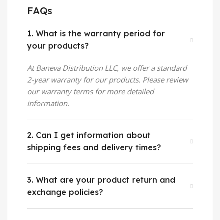
FAQs
1. What is the warranty period for
your products?
At
Baneva Distribution
LLC, we offer a standard
2-year warranty for our products. Please review
our warranty terms for more detailed
information.
2. Can I get information about
shipping fees and delivery times?
3. What are your product return and
exchange policies?