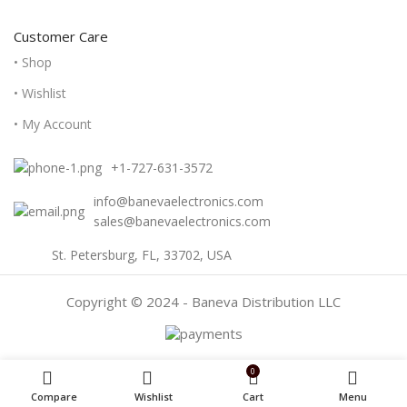
Customer Care
• Shop
• Wishlist
• My Account
+1-727-631-3572
info@banevaelectronics.com
sales@banevaelectronics.com
St. Petersburg, FL, 33702, USA
Copyright © 2024 - Baneva Distribution LLC
0
Compare
Wishlist
Cart
Menu