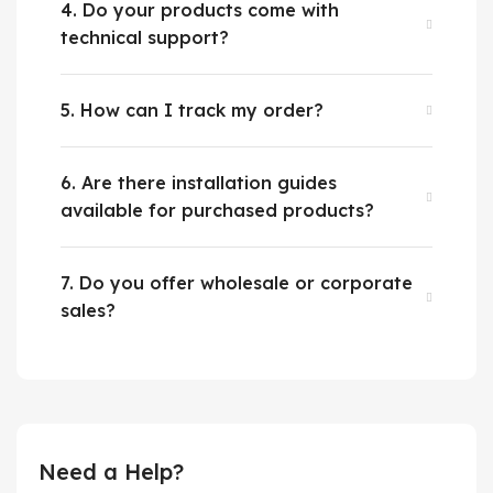
4. Do your products come with
technical support?
5. How can I track my order?
6. Are there installation guides
available for purchased products?
7. Do you offer wholesale or corporate
sales?
Need a Help?