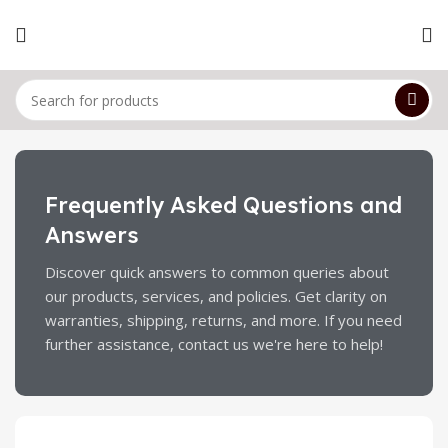
Frequently Asked Questions and
Answers
Discover quick answers to common queries about
our products, services, and policies. Get clarity on
warranties, shipping, returns, and more. If you need
further assistance, contact us we're here to help!