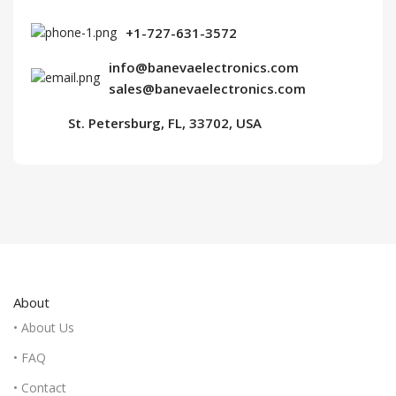
+1-727-631-3572
info@banevaelectronics.com
sales@banevaelectronics.com
St. Petersburg, FL, 33702, USA
About
• About Us
• FAQ
• Contact