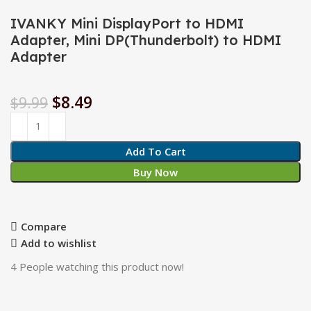
IVANKY Mini DisplayPort to HDMI
Adapter, Mini DP(Thunderbolt) to HDMI
Adapter
$
8.49
$
9.99
Add To Cart
Buy Now
Compare
Add to wishlist
4
People watching this product now!