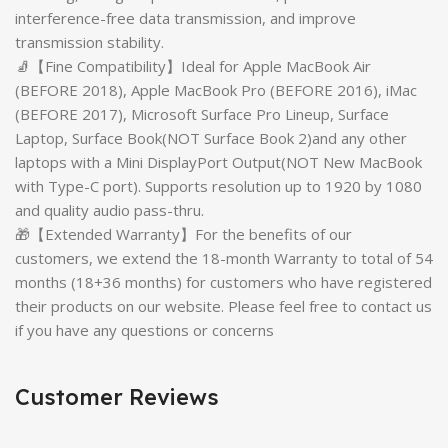
interference-free data transmission, and improve
transmission stability.
🧦【Fine Compatibility】Ideal for Apple MacBook Air
(BEFORE 2018), Apple MacBook Pro (BEFORE 2016), iMac
(BEFORE 2017), Microsoft Surface Pro Lineup, Surface
Laptop, Surface Book(NOT Surface Book 2)and any other
laptops with a Mini DisplayPort Output(NOT New MacBook
with Type-C port). Supports resolution up to 1920 by 1080
and quality audio pass-thru.
🎁【Extended Warranty】For the benefits of our
customers, we extend the 18-month Warranty to total of 54
months (18+36 months) for customers who have registered
their products on our website. Please feel free to contact us
if you have any questions or concerns
Customer Reviews