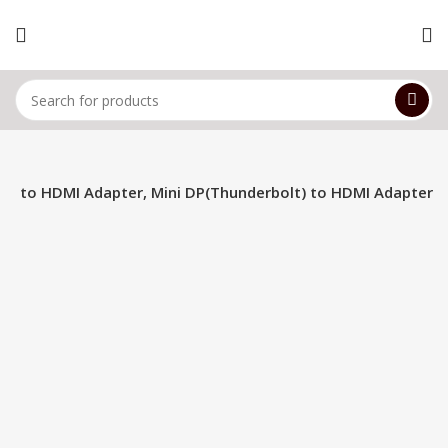
ort to HDMI Adapter, Mini DP(Thunderbolt) to HDMI Adapter
-15%