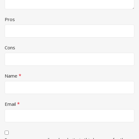
Pros
Cons
*
Name
*
Email