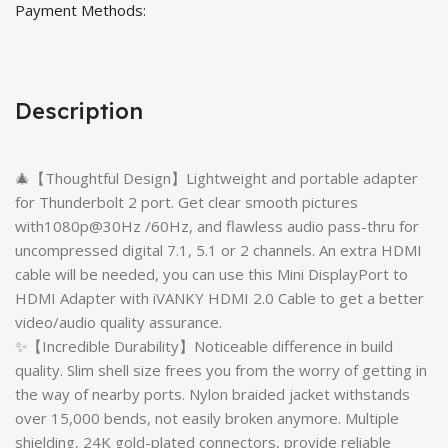
Payment Methods:
Description
🎄【Thoughtful Design】Lightweight and portable adapter
for Thunderbolt 2 port. Get clear smooth pictures
with1080p@30Hz /60Hz, and flawless audio pass-thru for
uncompressed digital 7.1, 5.1 or 2 channels. An extra HDMI
cable will be needed, you can use this Mini DisplayPort to
HDMI Adapter with iVANKY HDMI 2.0 Cable to get a better
video/audio quality assurance.
✨【Incredible Durability】Noticeable difference in build
quality. Slim shell size frees you from the worry of getting in
the way of nearby ports. Nylon braided jacket withstands
over 15,000 bends, not easily broken anymore. Multiple
shielding, 24K gold-plated connectors, provide reliable