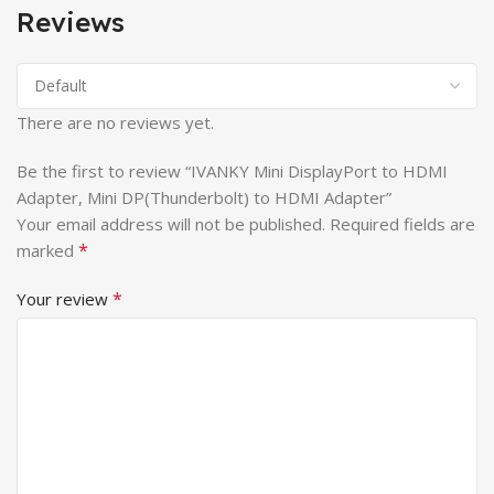
Reviews
There are no reviews yet.
Be the first to review “IVANKY Mini DisplayPort to HDMI
Adapter, Mini DP(Thunderbolt) to HDMI Adapter”
Your email address will not be published.
Required fields are
*
marked
*
Your review