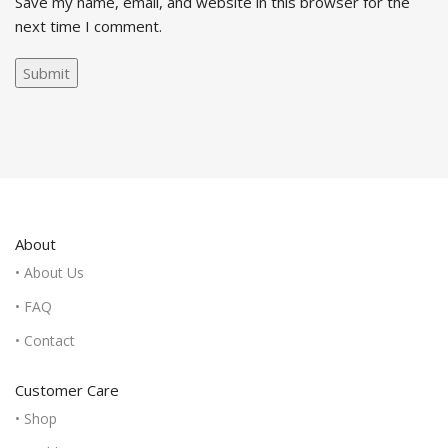
Save my name, email, and website in this browser for the
next time I comment.
About
• About Us
• FAQ
• Contact
Customer Care
• Shop