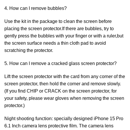
4. How can I remove bubbles?
Use the kit in the package to clean the screen before
placing the screen protector.If there are bubbles, try to
gently press the bubbles with your finger or with a ruler,but
the screen surface needs a thin cloth pad to avoid
scratching the protector.
5. How can I remove a cracked glass screen protector?
Lift the screen protector with the card from any corner of the
screen protector, then hold the corner and remove slowly.
(If you find CHIP or CRACK on the screen protector, for
your safety, please wear gloves when removing the screen
protector.)
Night shooting function: specially designed iPhone 15 Pro
6.1 Inch camera lens protective film. The camera lens