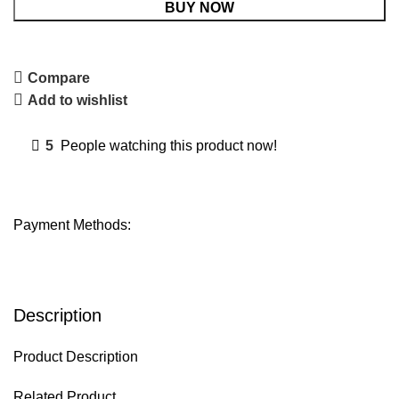
BUY NOW
Compare
Add to wishlist
5
People watching this product now!
Payment Methods:
Description
Product Description
Related Product