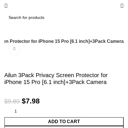
reen Protector for iPhone 15 Pro [6.1 inch]+3Pack Camera
Click to enlarge
-19%
Ailun 3Pack Privacy Screen Protector for
iPhone 15 Pro [6.1 inch]+3Pack Camera
$
7.98
$
9.89
ADD TO CART