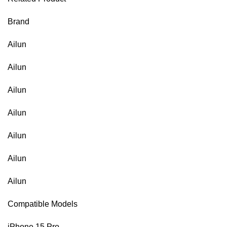
Brand
Ailun
Ailun
Ailun
Ailun
Ailun
Ailun
Ailun
Compatible Models
iPhone 15 Pro