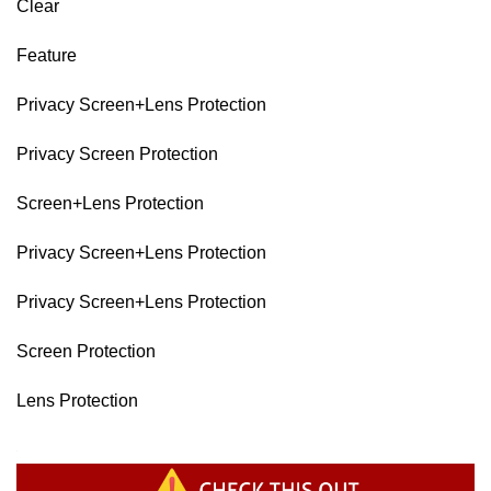
Clear
Feature
Privacy Screen+Lens Protection
Privacy Screen Protection
Screen+Lens Protection
Privacy Screen+Lens Protection
Privacy Screen+Lens Protection
Screen Protection
Lens Protection