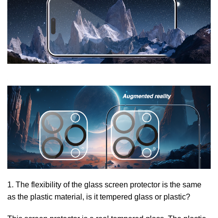
1. The flexibility of the glass screen protector is the same
as the plastic material, is it tempered glass or plastic?