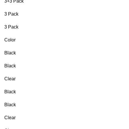
3+3 Pack
3 Pack
3 Pack
Color
Black
Black
Clear
Black
Black
Clear