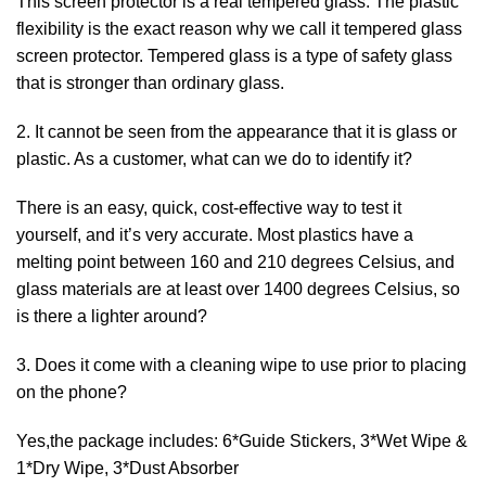
This screen protector is a real tempered glass. The plastic
flexibility is the exact reason why we call it tempered glass
screen protector. Tempered glass is a type of safety glass
that is stronger than ordinary glass.
2. It cannot be seen from the appearance that it is glass or
plastic. As a customer, what can we do to identify it?
There is an easy, quick, cost-effective way to test it
yourself, and it’s very accurate. Most plastics have a
melting point between 160 and 210 degrees Celsius, and
glass materials are at least over 1400 degrees Celsius, so
is there a lighter around?
3. Does it come with a cleaning wipe to use prior to placing
on the phone?
Yes,the package includes: 6*Guide Stickers, 3*Wet Wipe &
1*Dry Wipe, 3*Dust Absorber