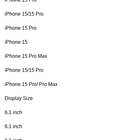
iPhone 15/15 Pro
iPhone 15 Pro
iPhone 15
iPhone 15 Pro Max
iPhone 15/15 Pro
iPhone 15 Pro/ Pro Max
Display Size
6.1 inch
6.1 inch