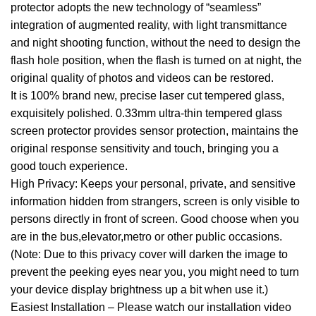
protector adopts the new technology of “seamless”
integration of augmented reality, with light transmittance
and night shooting function, without the need to design the
flash hole position, when the flash is turned on at night, the
original quality of photos and videos can be restored.
It is 100% brand new, precise laser cut tempered glass,
exquisitely polished. 0.33mm ultra-thin tempered glass
screen protector provides sensor protection, maintains the
original response sensitivity and touch, bringing you a
good touch experience.
High Privacy: Keeps your personal, private, and sensitive
information hidden from strangers, screen is only visible to
persons directly in front of screen. Good choose when you
are in the bus,elevator,metro or other public occasions.
(Note: Due to this privacy cover will darken the image to
prevent the peeking eyes near you, you might need to turn
your device display brightness up a bit when use it.)
Easiest Installation – Please watch our installation video