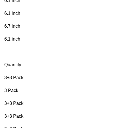
6.1 inch
6.1 inch
6.7 inch
6.1 inch
–
Quantity
3+3 Pack
3 Pack
3+3 Pack
3+3 Pack