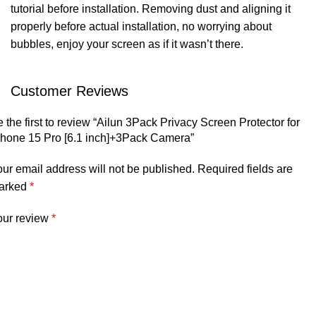
tutorial before installation. Removing dust and aligning it
properly before actual installation, no worrying about
bubbles, enjoy your screen as if it wasn’t there.
Customer Reviews
 the first to review “Ailun 3Pack Privacy Screen Protector for
Phone 15 Pro [6.1 inch]+3Pack Camera”
ur email address will not be published.
Required fields are
arked
*
our review
*