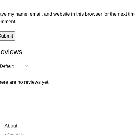
ve my name, email, and website in this browser for the next tim
omment.
eviews
ere are no reviews yet.
About
• About Us