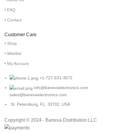
• FAQ
• Contact
Customer Care
• Shop
• Wishlist
• My Account
+1-727-631-3572
info@banevaelectronics.com
sales@banevaelectronics.com
St. Petersburg, FL, 33702, USA
Copyright © 2024 - Baneva Distribution LLC