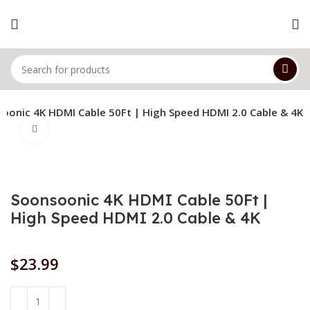
oonic 4K HDMI Cable 50Ft | High Speed HDMI 2.0 Cable & 4K
Click to enlarge
Soonsoonic 4K HDMI Cable 50Ft |
High Speed HDMI 2.0 Cable & 4K
$
23.99