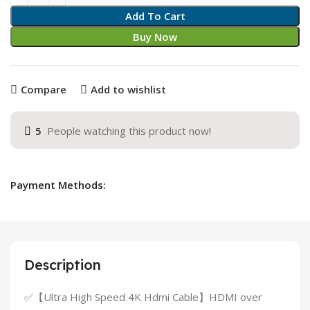
Add To Cart
Buy Now
Compare
Add to wishlist
5
People watching this product now!
Payment Methods:
Description
✅【Ultra High Speed 4K Hdmi Cable】HDMI over