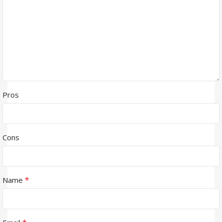
Pros
Cons
*
Name