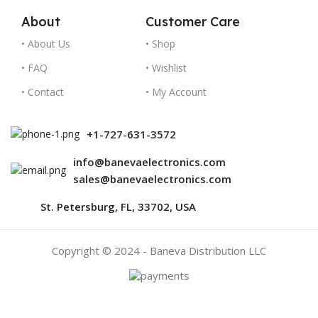
About
Customer Care
• About Us
• Shop
• FAQ
• Wishlist
• Contact
• My Account
+1-727-631-3572
info@banevaelectronics.com
sales@banevaelectronics.com
St. Petersburg, FL, 33702, USA
Copyright © 2024 - Baneva Distribution LLC