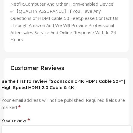
Netflix,Computer And Other Hdmi-enabled Device
✅【QUALITY ASSURANCE】If You Have Any
Questions of HDMI Cable 50 Feet,please Contact Us
Through Amazon And We Will Provide Professional
After-sales Service And Online Response With In 24
Hours.
Customer Reviews
Be the first to review “Soonsoonic 4K HDMI Cable 50Ft |
High Speed HDMI 2.0 Cable & 4K”
Your email address will not be published.
Required fields are
*
marked
*
Your review