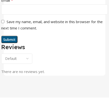
*
Email
Save my name, email, and website in this browser for the
next time I comment.
Reviews
There are no reviews yet.