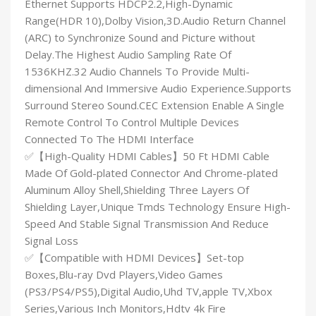
Ethernet Supports HDCP2.2,High-Dynamic
Range(HDR 10),Dolby Vision,3D.Audio Return Channel
(ARC) to Synchronize Sound and Picture without
Delay.The Highest Audio Sampling Rate Of
1536KHZ.32 Audio Channels To Provide Multi-
dimensional And Immersive Audio Experience.Supports
Surround Stereo Sound.CEC Extension Enable A Single
Remote Control To Control Multiple Devices
Connected To The HDMI Interface
✅【High-Quality HDMI Cables】50 Ft HDMI Cable
Made Of Gold-plated Connector And Chrome-plated
Aluminum Alloy Shell,Shielding Three Layers Of
Shielding Layer,Unique Tmds Technology Ensure High-
Speed And Stable Signal Transmission And Reduce
Signal Loss
✅【Compatible with HDMI Devices】Set-top
Boxes,Blu-ray Dvd Players,Video Games
(PS3/PS4/PS5),Digital Audio,Uhd TV,apple TV,Xbox
Series,Various Inch Monitors,Hdtv 4k Fire