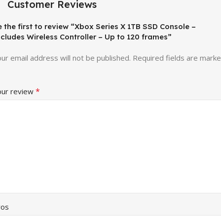
Customer Reviews
 the first to review “Xbox Series X 1TB SSD Console –
ncludes Wireless Controller – Up to 120 frames”
ur email address will not be published.
Required fields are mark
*
our review
ros