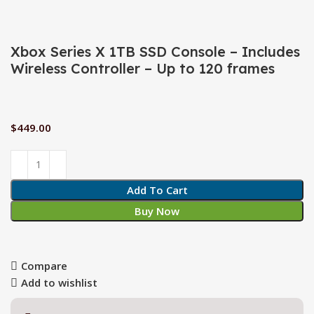
Xbox Series X 1TB SSD Console – Includes
Wireless Controller – Up to 120 frames
$
449.00
Add To Cart
Buy Now
Compare
Add to wishlist