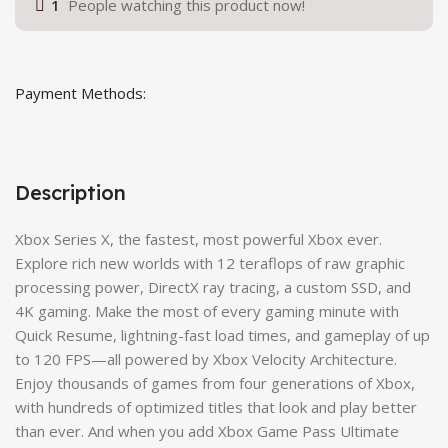
1
People watching this product now!
Payment Methods:
Description
Xbox Series X, the fastest, most powerful Xbox ever.
Explore rich new worlds with 12 teraflops of raw graphic
processing power, DirectX ray tracing, a custom SSD, and
4K gaming. Make the most of every gaming minute with
Quick Resume, lightning-fast load times, and gameplay of up
to 120 FPS—all powered by Xbox Velocity Architecture.
Enjoy thousands of games from four generations of Xbox,
with hundreds of optimized titles that look and play better
than ever. And when you add Xbox Game Pass Ultimate