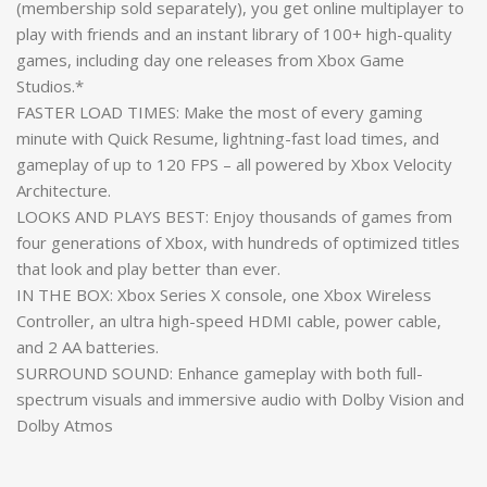
(membership sold separately), you get online multiplayer to
play with friends and an instant library of 100+ high-quality
games, including day one releases from Xbox Game
Studios.*
FASTER LOAD TIMES: Make the most of every gaming
minute with Quick Resume, lightning-fast load times, and
gameplay of up to 120 FPS – all powered by Xbox Velocity
Architecture.
LOOKS AND PLAYS BEST: Enjoy thousands of games from
four generations of Xbox, with hundreds of optimized titles
that look and play better than ever.
IN THE BOX: Xbox Series X console, one Xbox Wireless
Controller, an ultra high-speed HDMI cable, power cable,
and 2 AA batteries.
SURROUND SOUND: Enhance gameplay with both full-
spectrum visuals and immersive audio with Dolby Vision and
Dolby Atmos