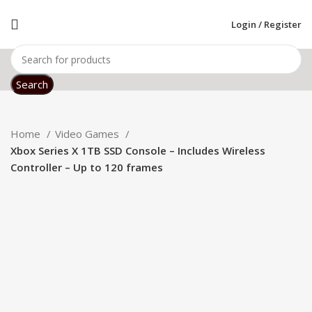
Login / Register
Search
Home
Video Games
Xbox Series X 1TB SSD Console – Includes Wireless
Controller – Up to 120 frames
Click to enlarge