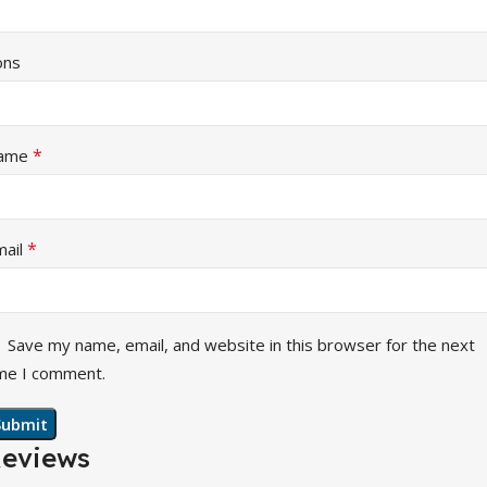
ons
*
ame
*
mail
Save my name, email, and website in this browser for the next
me I comment.
eviews