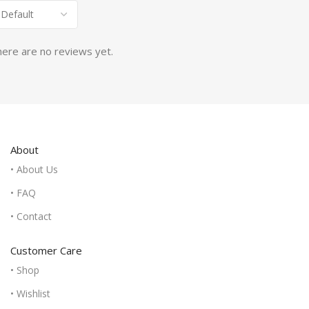
ere are no reviews yet.
About
• About Us
• FAQ
• Contact
Customer Care
• Shop
• Wishlist