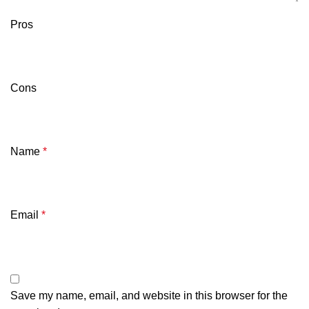
Pros
Cons
Name
*
Email
*
Save my name, email, and website in this browser for the