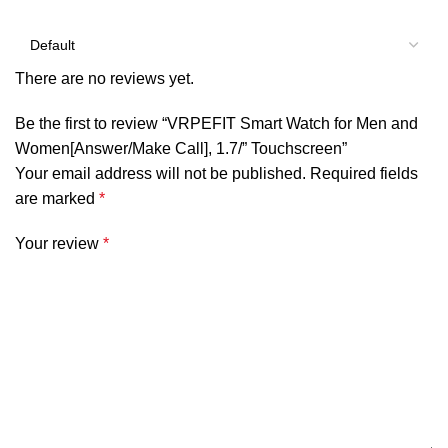
There are no reviews yet.
Be the first to review “VRPEFIT Smart Watch for Men and
Women[Answer/Make Call], 1.7/” Touchscreen”
Your email address will not be published.
Required fields
are marked
*
Your review
*