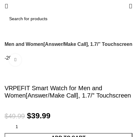
or Men and Women[Answer/Make Call], 1.7/” Touchscreen
-20%
Click to enlarge
VRPEFIT Smart Watch for Men and
Women[Answer/Make Call], 1.7/” Touchscreen
$
39.99
$
49.99