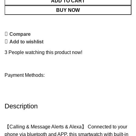
ADD TO CART
BUY NOW
Compare
Add to wishlist
3
People watching this product now!
Payment Methods:
Description
【Calling & Message Alerts & Alexa】 Connected to your
phone via bluetooth and APP, this smartwatch with built-in