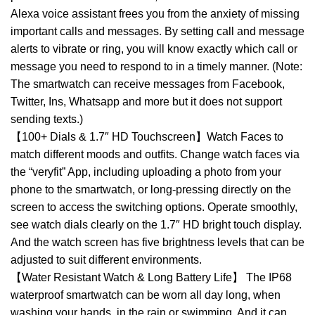
Alexa voice assistant frees you from the anxiety of missing
important calls and messages. By setting call and message
alerts to vibrate or ring, you will know exactly which call or
message you need to respond to in a timely manner. (Note:
The smartwatch can receive messages from Facebook,
Twitter, Ins, Whatsapp and more but it does not support
sending texts.)
【100+ Dials & 1.7″ HD Touchscreen】Watch Faces to
match different moods and outfits. Change watch faces via
the “veryfit” App, including uploading a photo from your
phone to the smartwatch, or long-pressing directly on the
screen to access the switching options. Operate smoothly,
see watch dials clearly on the 1.7″ HD bright touch display.
And the watch screen has five brightness levels that can be
adjusted to suit different environments.
【Water Resistant Watch & Long Battery Life】 The IP68
waterproof smartwatch can be worn all day long, when
washing your hands, in the rain or swimming. And it can