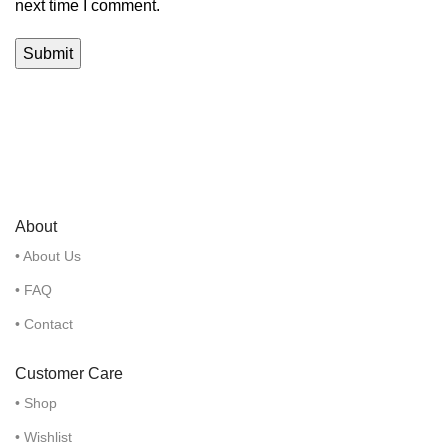
next time I comment.
About
• About Us
• FAQ
• Contact
Customer Care
• Shop
• Wishlist