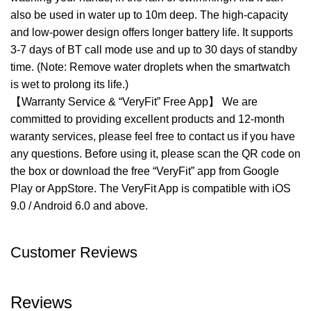
also be used in water up to 10m deep. The high-capacity
and low-power design offers longer battery life. It supports
3-7 days of BT call mode use and up to 30 days of standby
time. (Note: Remove water droplets when the smartwatch
is wet to prolong its life.)
【Warranty Service & “VeryFit” Free App】 We are
committed to providing excellent products and 12-month
waranty services, please feel free to contact us if you have
any questions. Before using it, please scan the QR code on
the box or download the free “VeryFit” app from Google
Play or AppStore. The VeryFit App is compatible with iOS
9.0 / Android 6.0 and above.
Customer Reviews
Reviews