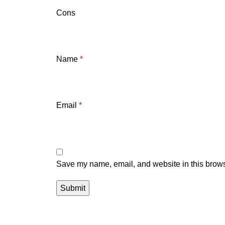
Cons
Name
*
Email
*
Save my name, email, and website in this brows