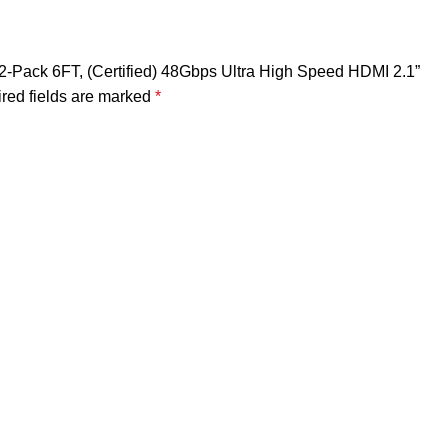
 2-Pack 6FT, (Certified) 48Gbps Ultra High Speed HDMI 2.1”
red fields are marked
*