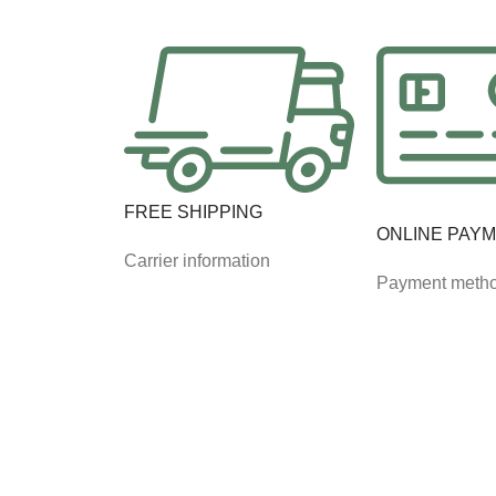
FREE SHIPPING
ONLINE PAY
Carrier information
Payment meth