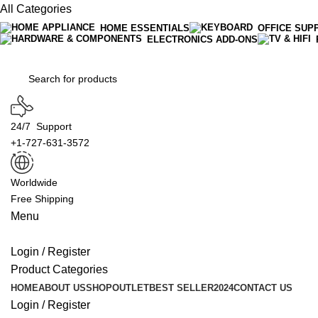
All Categories
HOME ESSENTIALS
OFFICE SUP
ELECTRONICS ADD-ONS
24/7 Support
+1-727-631-3572
Worldwide
Free Shipping
Menu
Login / Register
Product Categories
HOME
ABOUT US
SHOP
OUTLET
BEST SELLER
2024
CONTACT US
Login / Register