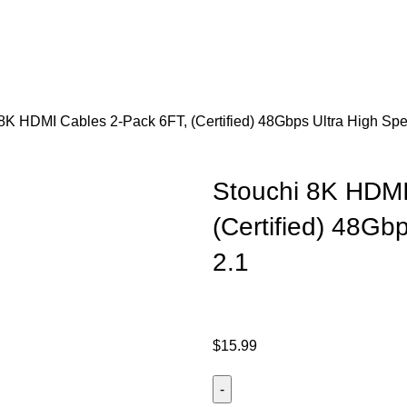
8K HDMI Cables 2-Pack 6FT, (Certified) 48Gbps Ultra High Sp
Stouchi 8K HDMI
(Certified) 48Gb
2.1
$
15.99