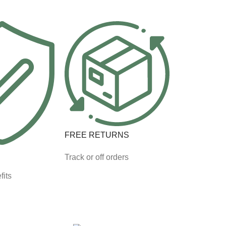
FREE RETURNS
Track or off orders
fits