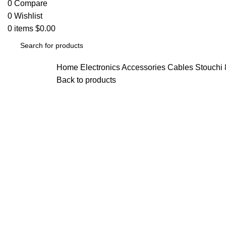
0
Compare
0
Wishlist
0
items
$
0.00
Home
Electronics Accessories
Cables
Stouchi 
Back to products
Click to enlarge