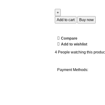
Add to cart
Buy now
Compare
Add to wishlist
4
People watching this produc
Payment Methods: