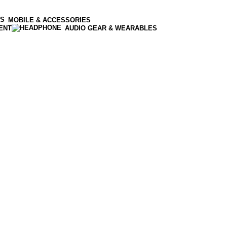
MOBILE & ACCESSORIES
ENT
AUDIO GEAR & WEARABLES