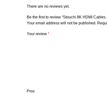
There are no reviews yet.
Be the first to review “Stouchi 8K HDMI Cables
Your email address will not be published.
Requi
Your review
*
Pros