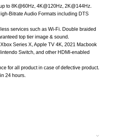
rate up to 8K@60Hz, 4K@120Hz, 2K@144Hz.
igh-Bitrate Audio Formats including DTS
reless services such as Wi-Fi. Double braided
aranteed top tier image & sound.
5), Xbox Series X, Apple TV 4K, 2021 Macbook
 Nintendo Switch, and other HDMI-enabled
for all product in case of defective product.
hin 24 hours.