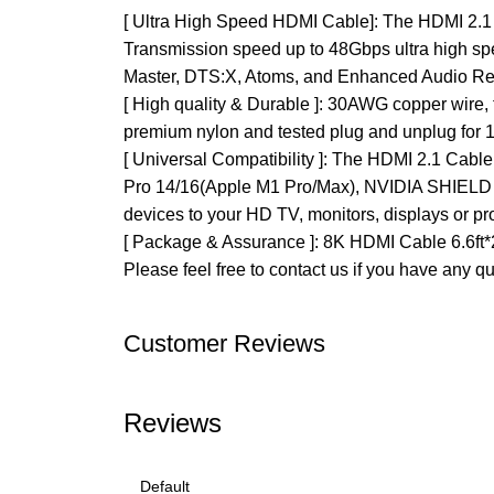
[ Ultra High Speed HDMI Cable]: The HDMI 2.
Transmission speed up to 48Gbps ultra high s
Master, DTS:X, Atoms, and Enhanced Audio R
[ High quality & Durable ]: 30AWG copper wire, t
premium nylon and tested plug and unplug for 10
[ Universal Compatibility ]: The HDMI 2.1 Cabl
Pro 14/16(Apple M1 Pro/Max), NVIDIA SHIELD TV
devices to your HD TV, monitors, displays or pro
[ Package & Assurance ]: 8K HDMI Cable 6.6ft*2
Please feel free to contact us if you have any q
Customer Reviews
Reviews