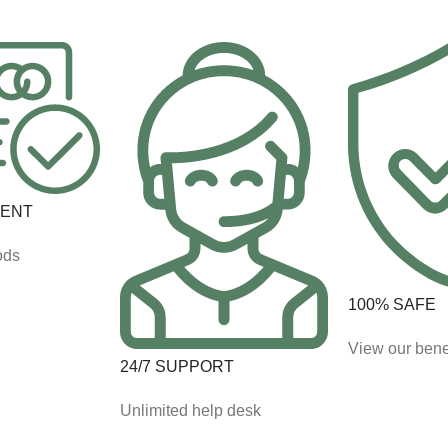
MENT
ods
100% SAFE
View our bene
24/7 SUPPORT
Unlimited help desk