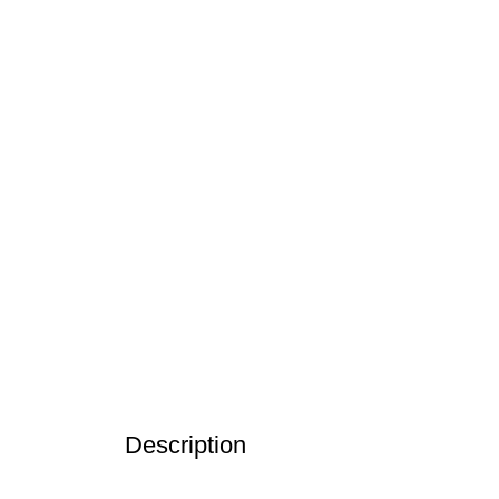
Description