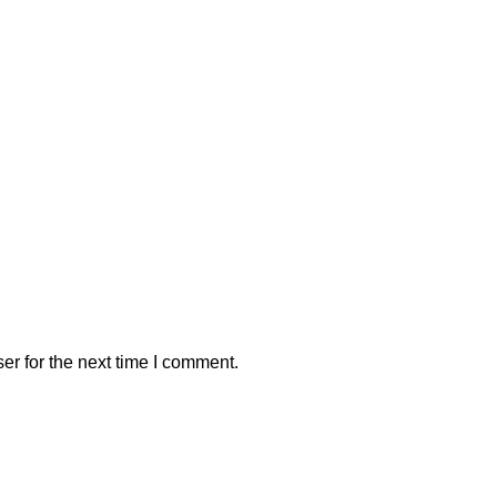
er for the next time I comment.