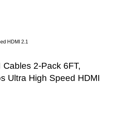
eed HDMI 2.1
 Cables 2-Pack 6FT,
ps Ultra High Speed HDMI