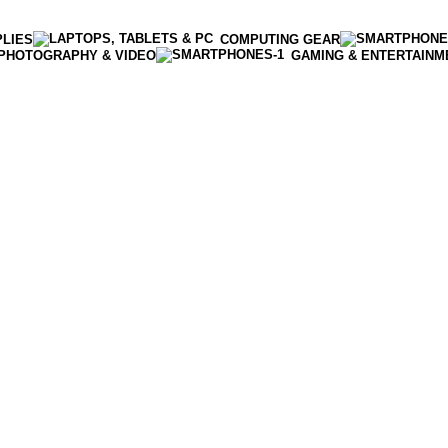
PLIES
COMPUTING GEAR
PHOTOGRAPHY & VIDEO
GAMING & ENTERTAINM