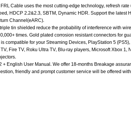
1 FRL Cable uses the most cutting-edge technology, refresh 
peed, HDCP 2.2&2.3, SBTM, Dynamic HDR. Support the latest H
eturn Channel(eARC).
riple tin shielded reduce the probability of interference with wi
,000+ times. Gold plated corrosion resistant connectors for gu
e is compatible for your Streaming Devices, PlayStation 5 (PS
, Fire TV, Roku Ultra TV, Blu-ray players, Microsoft Xbox 1,
jectors.
 + English User Manual. We offer 18-months Breakage assurance 
uestion, friendly and prompt customer service will be offered wit