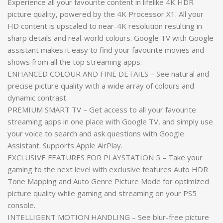
Experience all your favourite content in lifelike 4K HDR
picture quality, powered by the 4K Processor X1. All your
HD content is upscaled to near-4K resolution resulting in
sharp details and real-world colours. Google TV with Google
assistant makes it easy to find your favourite movies and
shows from all the top streaming apps.
ENHANCED COLOUR AND FINE DETAILS – See natural and
precise picture quality with a wide array of colours and
dynamic contrast.
PREMIUM SMART TV – Get access to all your favourite
streaming apps in one place with Google TV, and simply use
your voice to search and ask questions with Google
Assistant. Supports Apple AirPlay.
EXCLUSIVE FEATURES FOR PLAYSTATION 5 – Take your
gaming to the next level with exclusive features Auto HDR
Tone Mapping and Auto Genre Picture Mode for optimized
picture quality while gaming and streaming on your PS5
console.
INTELLIGENT MOTION HANDLING – See blur-free picture