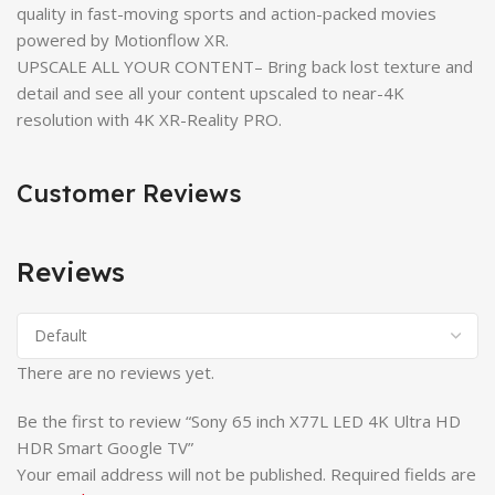
quality in fast-moving sports and action-packed movies
powered by Motionflow XR.
UPSCALE ALL YOUR CONTENT– Bring back lost texture and
detail and see all your content upscaled to near-4K
resolution with 4K XR-Reality PRO.
Customer Reviews
Reviews
There are no reviews yet.
Be the first to review “Sony 65 inch X77L LED 4K Ultra HD
HDR Smart Google TV”
Your email address will not be published.
Required fields are