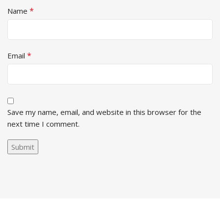
*
Name
*
Email
Save my name, email, and website in this browser for the
next time I comment.