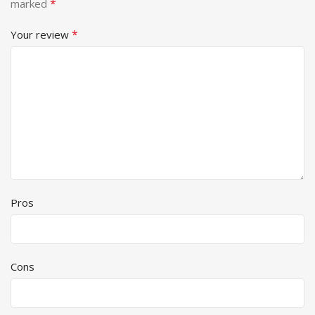
*
marked
*
Your review
Pros
Cons