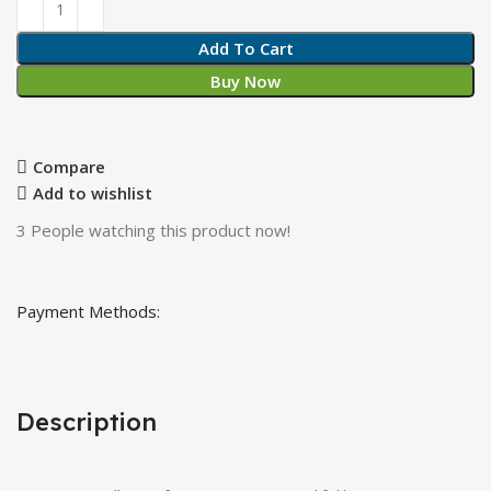
Add To Cart
Buy Now
Compare
Add to wishlist
3
People watching this product now!
Payment Methods:
Description