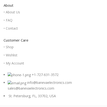
About
• About Us
• FAQ
• Contact
Customer Care
• Shop
• Wishlist
• My Account
+1-727-631-3572
info@banevaelectronics.com
sales@banevaelectronics.com
St. Petersburg, FL, 33702, USA