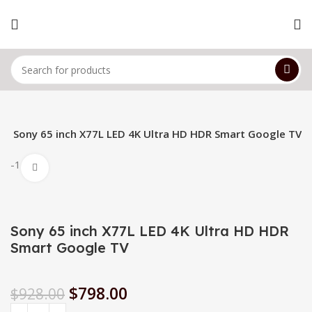
s
Sony 65 inch X77L LED 4K Ultra HD HDR Smart Google TV
-14%
Click to enlarge
Sony 65 inch X77L LED 4K Ultra HD HDR
Smart Google TV
$
798.00
$
928.00