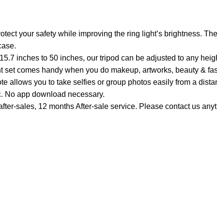
t your safety while improving the ring light’s brightness. The 
case.
5.7 inches to 50 inches, our tripod can be adjusted to any heig
 light set comes handy when you do makeup, artworks, beauty & fa
 allows you to take selfies or group photos easily from a dista
c. No app download necessary.
fter-sales, 12 months After-sale service. Please contact us anyt