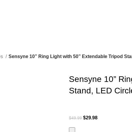
es
Sensyne 10” Ring Light with 50” Extendable Tripod Sta
Sensyne 10” Ring
Stand, LED Circl
$
29.98
$
49.99