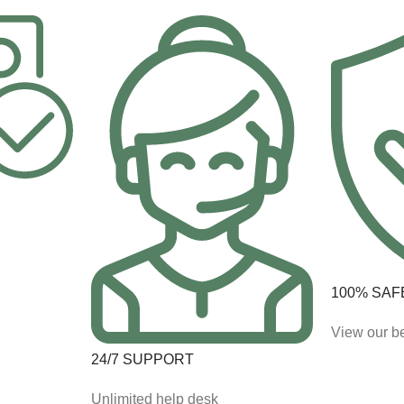
100% SAF
View our be
24/7 SUPPORT
Unlimited help desk