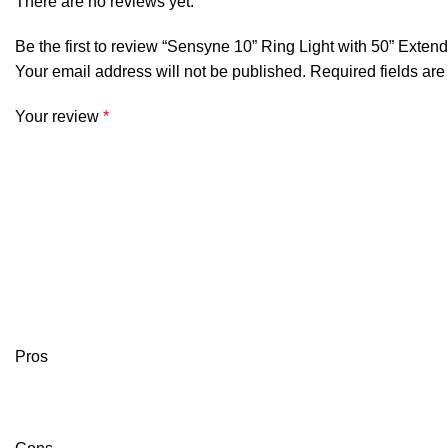
There are no reviews yet.
Be the first to review “Sensyne 10” Ring Light with 50” Exten
Your email address will not be published.
Required fields ar
Your review
*
Pros