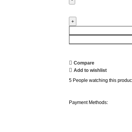
Compare
Add to wishlist
5
People watching this produc
Payment Methods: