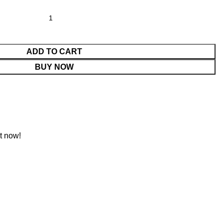
ADD TO CART
BUY NOW
t now!