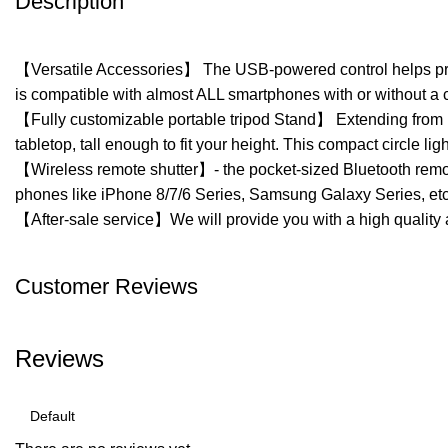
Description
【Versatile Accessories】 The USB-powered control helps protec
is compatible with almost ALL smartphones with or without a 
【Fully customizable portable tripod Stand】 Extending from 1
tabletop, tall enough to fit your height. This compact circle
【Wireless remote shutter】- the pocket-sized Bluetooth remote
phones like iPhone 8/7/6 Series, Samsung Galaxy Series, et
【After-sale service】We will provide you with a high quality a
Customer Reviews
Reviews