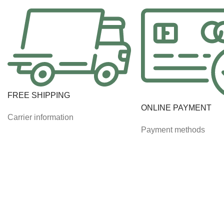
FREE SHIPPING
ONLINE PAYMENT
Carrier information
Payment methods