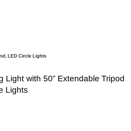
nd, LED Circle Lights
 Light with 50” Extendable Tripod
e Lights