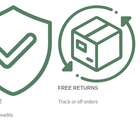
FREE RETURNS
E
Track or off orders
nefits