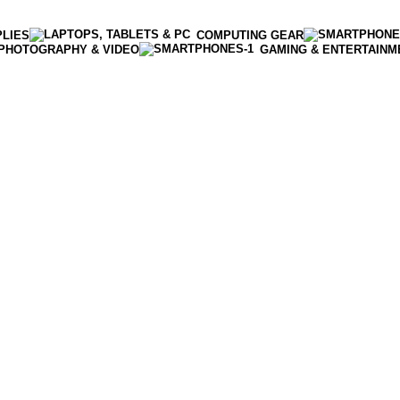
PLIES
COMPUTING GEAR
PHOTOGRAPHY & VIDEO
GAMING & ENTERTAINM