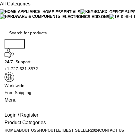
All Categories
HOME ESSENTIALS
OFFICE SUP
ELECTRONICS ADD-ONS
Search
24/7 Support
+1-727-631-3572
Worldwide
Free Shipping
Menu
Login / Register
Product Categories
HOME
ABOUT US
SHOP
OUTLET
BEST SELLER
2024
CONTACT US