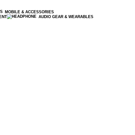
MOBILE & ACCESSORIES
ENT
AUDIO GEAR & WEARABLES