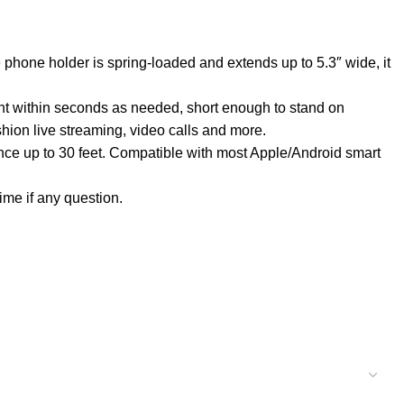
phone holder is spring-loaded and extends up to 5.3″ wide, it
ht within seconds as needed, short enough to stand on
shion live streaming, video calls and more.
nce up to 30 feet. Compatible with most Apple/Android smart
ime if any question.