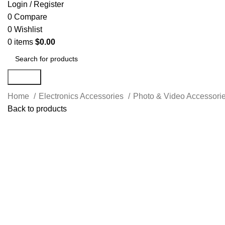
Login / Register
0
Compare
0
Wishlist
0
items
$
0.00
Search
Home
Electronics Accessories
Photo & Video Accessori
Back to products
-40%
Click to enlarge