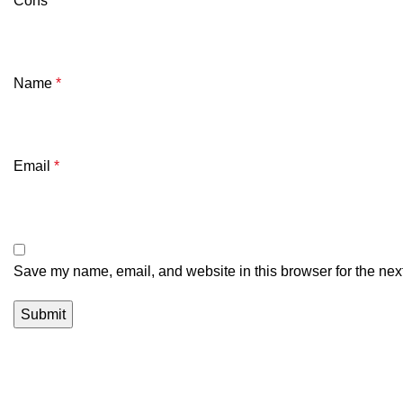
Cons
Name
*
Email
*
Save my name, email, and website in this browser for the nex