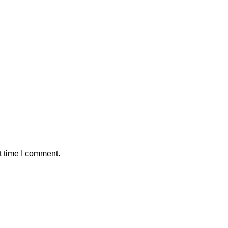
t time I comment.