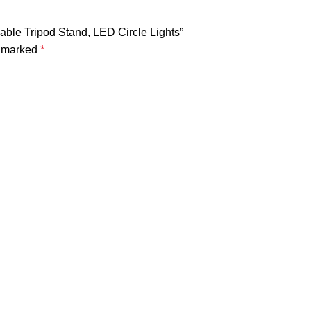
dable Tripod Stand, LED Circle Lights”
e marked
*