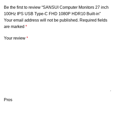
Be the first to review “SANSUI Computer Monitors 27 inch
100Hz IPS USB Type-C FHD 1080P HDR10 Built-in”
Your email address will not be published.
Required fields
are marked
*
Your review
*
Pros