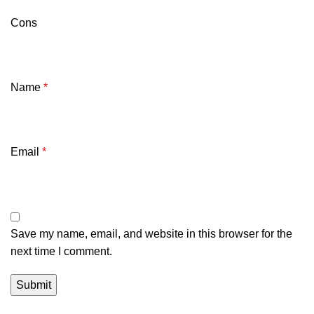
Cons
Name
*
Email
*
Save my name, email, and website in this browser for the
next time I comment.