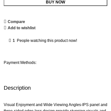
BUY NOW
Compare
Add to wishlist
1
People watching this product now!
Payment Methods:
Description
Visual Enjoyment and Wide Viewing Angles-IPS panel and
three-sided edge-less design provide stunning visuals and