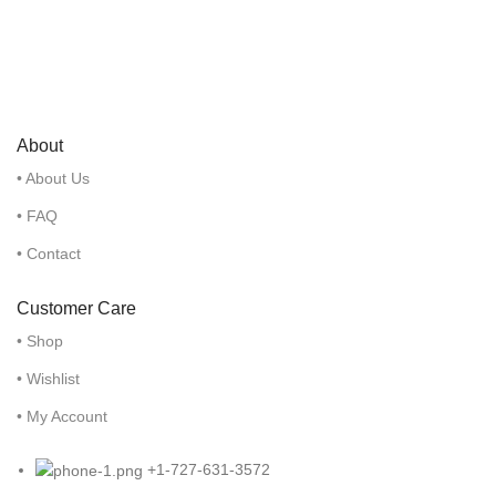
About
• About Us
• FAQ
• Contact
Customer Care
• Shop
• Wishlist
• My Account
+1-727-631-3572