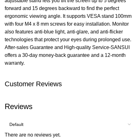
adjustable stand lets you tilt the screen up to 5 degrees
forward and 15 degrees backward to find the perfect
ergonomic viewing angle. It supports VESA stand 100mm
with four M4 x 8 mm screws for easy installation. Monitor
also features anti-blue light, anti-glare, and anti-flicker
technologies that protect your eyes during prolonged use.
After-sales Guarantee and High-quality Service-SANSUI
offers a 30-day money-back guarantee and a 12-month
warranty.
Customer Reviews
Reviews
There are no reviews yet.