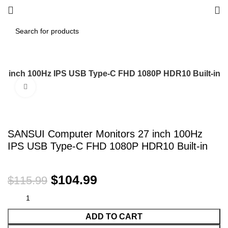
7 inch 100Hz IPS USB Type-C FHD 1080P HDR10 Built-in
Click to enlarge
-9%
SANSUI Computer Monitors 27 inch 100Hz
IPS USB Type-C FHD 1080P HDR10 Built-in
$
104.99
$
115.99
ADD TO CART