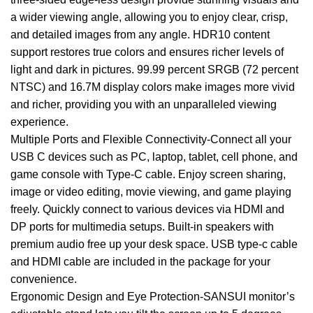
a wider viewing angle, allowing you to enjoy clear, crisp,
and detailed images from any angle. HDR10 content
support restores true colors and ensures richer levels of
light and dark in pictures. 99.99 percent SRGB (72 percent
NTSC) and 16.7M display colors make images more vivid
and richer, providing you with an unparalleled viewing
experience.
Multiple Ports and Flexible Connectivity-Connect all your
USB C devices such as PC, laptop, tablet, cell phone, and
game console with Type-C cable. Enjoy screen sharing,
image or video editing, movie viewing, and game playing
freely. Quickly connect to various devices via HDMI and
DP ports for multimedia setups. Built-in speakers with
premium audio free up your desk space. USB type-c cable
and HDMI cable are included in the package for your
convenience.
Ergonomic Design and Eye Protection-SANSUI monitor’s