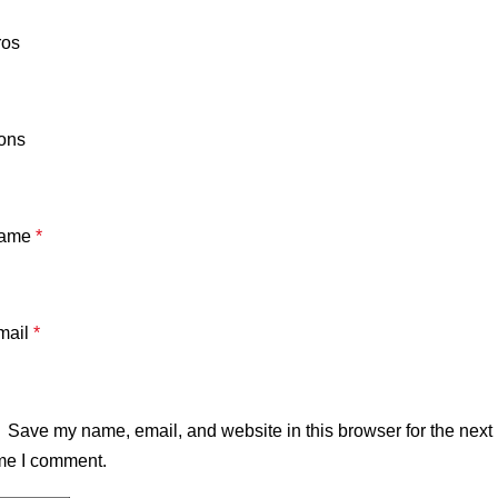
ros
ons
ame
*
mail
*
Save my name, email, and website in this browser for the next
me I comment.