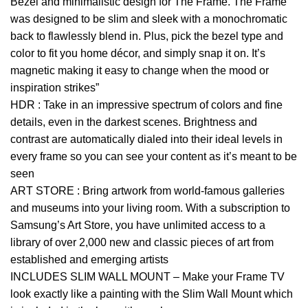
Bezel and minimalistic design for The Frame. The Frame
was designed to be slim and sleek with a monochromatic
back to flawlessly blend in. Plus, pick the bezel type and
color to fit you home décor, and simply snap it on. It’s
magnetic making it easy to change when the mood or
inspiration strikes”
HDR : Take in an impressive spectrum of colors and fine
details, even in the darkest scenes. Brightness and
contrast are automatically dialed into their ideal levels in
every frame so you can see your content as it’s meant to be
seen
ART STORE : Bring artwork from world-famous galleries
and museums into your living room. With a subscription to
Samsung’s Art Store, you have unlimited access to a
library of over 2,000 new and classic pieces of art from
established and emerging artists
INCLUDES SLIM WALL MOUNT – Make your Frame TV
look exactly like a painting with the Slim Wall Mount which