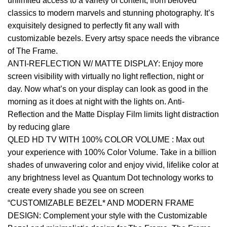
unlimited access to a variety of content, from beloved
classics to modern marvels and stunning photography. It’s
exquisitely designed to perfectly fit any wall with
customizable bezels. Every artsy space needs the vibrance
of The Frame.
ANTI-REFLECTION W/ MATTE DISPLAY: Enjoy more
screen visibility with virtually no light reflection, night or
day. Now what’s on your display can look as good in the
morning as it does at night with the lights on. Anti-
Reflection and the Matte Display Film limits light distraction
by reducing glare
QLED HD TV WITH 100% COLOR VOLUME : Max out
your experience with 100% Color Volume. Take in a billion
shades of unwavering color and enjoy vivid, lifelike color at
any brightness level as Quantum Dot technology works to
create every shade you see on screen
“CUSTOMIZABLE BEZEL* AND MODERN FRAME
DESIGN: Complement your style with the Customizable