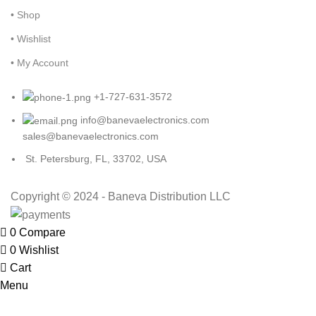
• Shop
• Wishlist
• My Account
+1-727-631-3572
info@banevaelectronics.com
sales@banevaelectronics.com
St. Petersburg, FL, 33702, USA
Copyright © 2024 - Baneva Distribution LLC
0
Compare
0
Wishlist
Cart
Menu