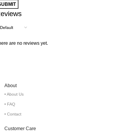
eviews
ere are no reviews yet.
About
• About Us
• FAQ
• Contact
Customer Care