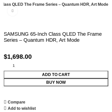
Class QLED The Frame Series – Quantum HDR, Art Mode
Click to enlarge
SAMSUNG 65-Inch Class QLED The Frame
Series – Quantum HDR, Art Mode
$
1,698.00
ADD TO CART
BUY NOW
Compare
Add to wishlist