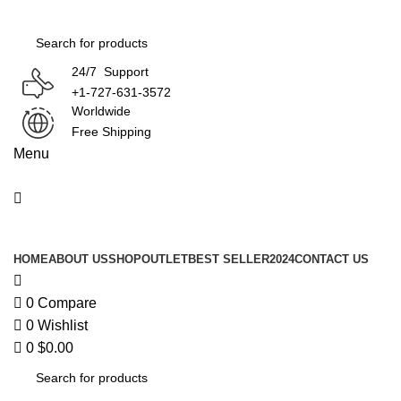
0
24/7 Support
+1-727-631-3572
Worldwide
Free Shipping
Menu
Product Categories
HOME
ABOUT US
SHOP
OUTLET
BEST SELLER
2024
CONTACT US
0
Compare
0
Wishlist
0
$
0.00