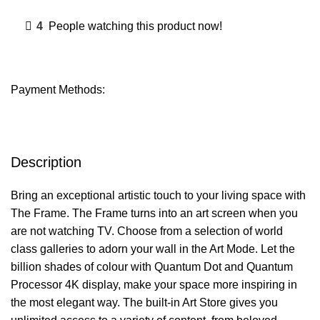
4
People watching this product now!
Payment Methods:
Description
Bring an exceptional artistic touch to your living space with
The Frame. The Frame turns into an art screen when you
are not watching TV. Choose from a selection of world
class galleries to adorn your wall in the Art Mode. Let the
billion shades of colour with Quantum Dot and Quantum
Processor 4K display, make your space more inspiring in
the most elegant way. The built-in Art Store gives you