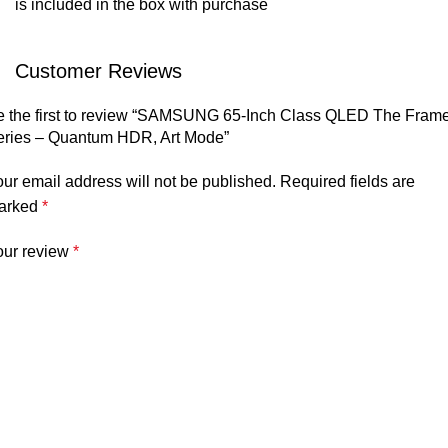
is included in the box with purchase
Customer Reviews
e the first to review “SAMSUNG 65-Inch Class QLED The Fram
eries – Quantum HDR, Art Mode”
ur email address will not be published.
Required fields are
arked
*
our review
*