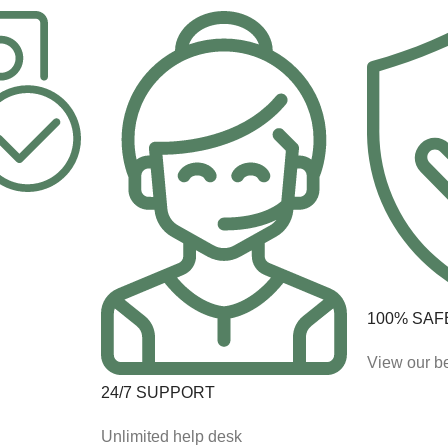
100% SAF
View our be
24/7 SUPPORT
Unlimited help desk