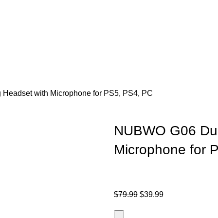
eadset with Microphone for PS5, PS4, PC
NUBWO G06 Dual
Microphone for 
$
79.99
$
39.99