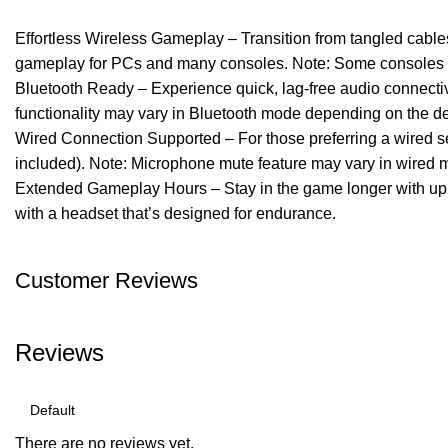
Effortless Wireless Gameplay – Transition from tangled cabl
gameplay for PCs and many consoles. Note: Some consoles ma
Bluetooth Ready – Experience quick, lag-free audio connectiv
functionality may vary in Bluetooth mode depending on the de
Wired Connection Supported – For those preferring a wired s
included). Note: Microphone mute feature may vary in wired 
Extended Gameplay Hours – Stay in the game longer with up to 
with a headset that’s designed for endurance.
Customer Reviews
Reviews
There are no reviews yet.