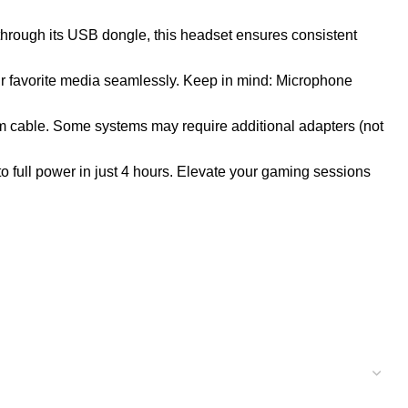
hrough its USB dongle, this headset ensures consistent
ur favorite media seamlessly. Keep in mind: Microphone
m cable. Some systems may require additional adapters (not
o full power in just 4 hours. Elevate your gaming sessions