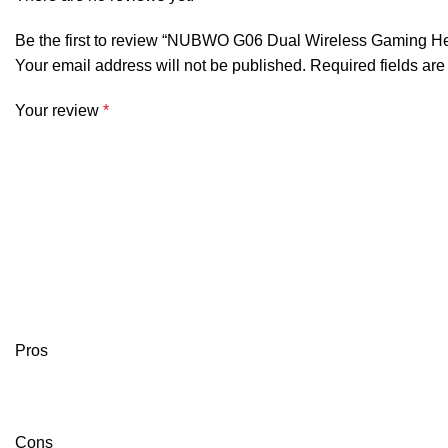
Be the first to review “NUBWO G06 Dual Wireless Gaming He
Your email address will not be published.
Required fields ar
Your review
*
Pros
Cons