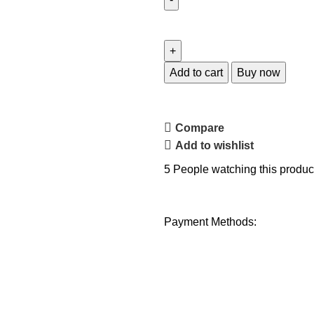
Add to cart
Buy now
Compare
Add to wishlist
5
People watching this produc
Payment Methods: