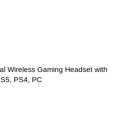
 Wireless Gaming Headset with
PS5, PS4, PC