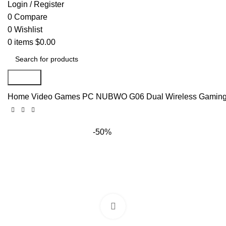
Login / Register
0
Compare
0
Wishlist
0
items
$
0.00
Search
Home
Video Games
PC
NUBWO G06 Dual Wireless Gaming H
-50%
Click to enlarge