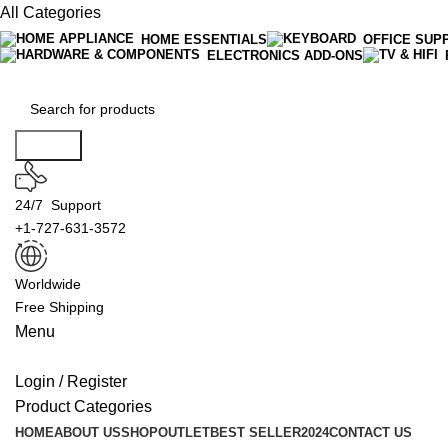
All Categories
HOME ESSENTIALS
OFFICE SUP
ELECTRONICS ADD-ONS
Search
24/7 Support
+1-727-631-3572
Worldwide
Free Shipping
Menu
Login / Register
Product Categories
HOME
ABOUT US
SHOP
OUTLET
BEST SELLER
2024
CONTACT US