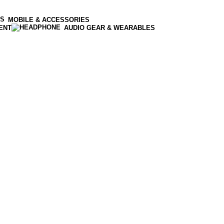
MOBILE & ACCESSORIES
ENT
AUDIO GEAR & WEARABLES