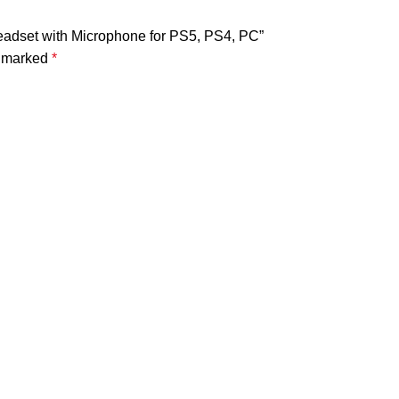
adset with Microphone for PS5, PS4, PC”
e marked
*