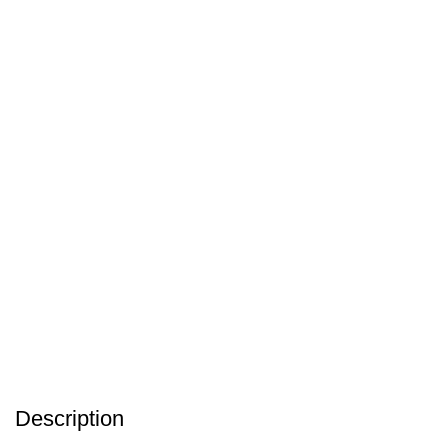
Description