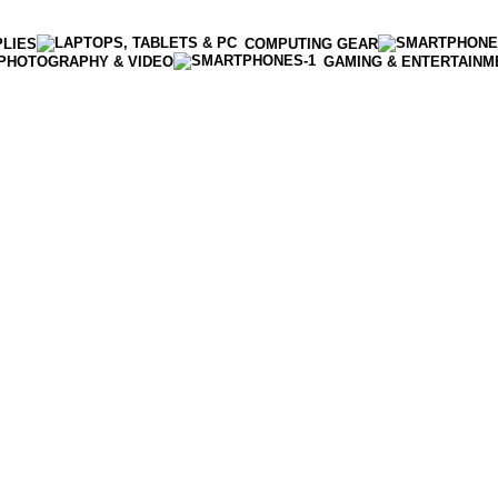
PLIES
COMPUTING GEAR
PHOTOGRAPHY & VIDEO
GAMING & ENTERTAINM