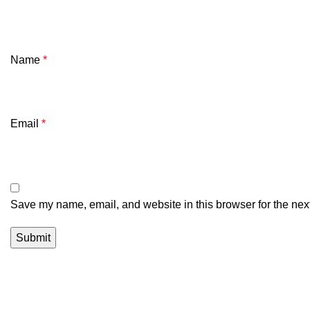
Name
*
Email
*
Save my name, email, and website in this browser for the nex