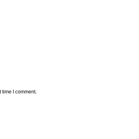
t time I comment.