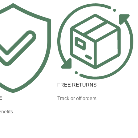
FREE RETURNS
E
Track or off orders
nefits