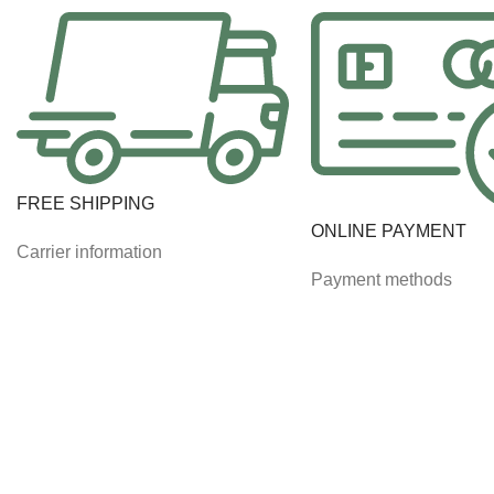
FREE SHIPPING
ONLINE PAYMENT
Carrier information
Payment methods