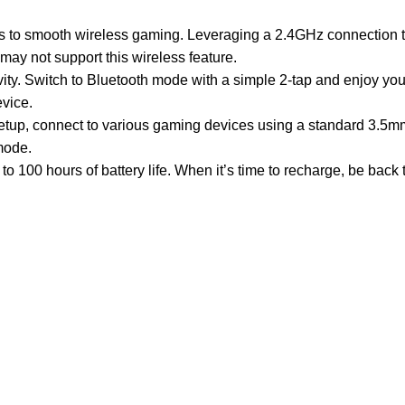
es to smooth wireless gaming. Leveraging a 2.4GHz connection t
y not support this wireless feature.
ity. Switch to Bluetooth mode with a simple 2-tap and enjoy yo
vice.
etup, connect to various gaming devices using a standard 3.5m
mode.
100 hours of battery life. When it’s time to recharge, be back t