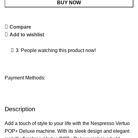
BUY NOW
Compare
Add to wishlist
3
People watching this product now!
Payment Methods:
Description
Add a touch of style to your life with the Nespresso Vertuo
POP+ Deluxe machine. With its sleek design and elegant