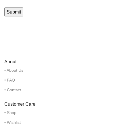
About
• About Us
• FAQ
• Contact
Customer Care
• Shop
• Wishlist