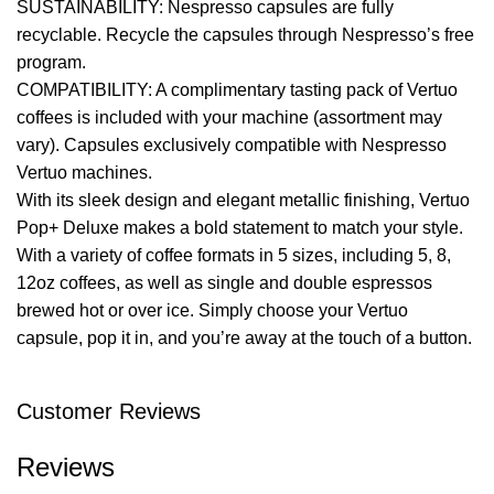
SUSTAINABILITY: Nespresso capsules are fully
recyclable. Recycle the capsules through Nespresso’s free
program.
COMPATIBILITY: A complimentary tasting pack of Vertuo
coffees is included with your machine (assortment may
vary). Capsules exclusively compatible with Nespresso
Vertuo machines.
With its sleek design and elegant metallic finishing, Vertuo
Pop+ Deluxe makes a bold statement to match your style.
With a variety of coffee formats in 5 sizes, including 5, 8,
12oz coffees, as well as single and double espressos
brewed hot or over ice. Simply choose your Vertuo
capsule, pop it in, and you’re away at the touch of a button.
Customer Reviews
Reviews