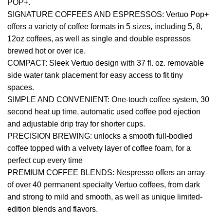
POP+.
SIGNATURE COFFEES AND ESPRESSOS: Vertuo Pop+
offers a variety of coffee formats in 5 sizes, including 5, 8,
12oz coffees, as well as single and double espressos
brewed hot or over ice.
COMPACT: Sleek Vertuo design with 37 fl. oz. removable
side water tank placement for easy access to fit tiny
spaces.
SIMPLE AND CONVENIENT: One-touch coffee system, 30
second heat up time, automatic used coffee pod ejection
and adjustable drip tray for shorter cups.
PRECISION BREWING: unlocks a smooth full-bodied
coffee topped with a velvety layer of coffee foam, for a
perfect cup every time
PREMIUM COFFEE BLENDS: Nespresso offers an array
of over 40 permanent specialty Vertuo coffees, from dark
and strong to mild and smooth, as well as unique limited-
edition blends and flavors.