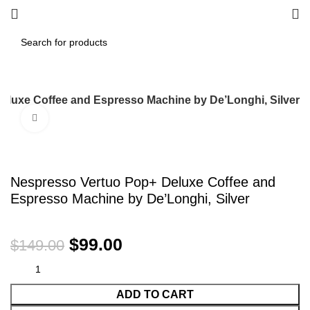
eluxe Coffee and Espresso Machine by De’Longhi, Silver
Click to enlarge
-34%
Nespresso Vertuo Pop+ Deluxe Coffee and
Espresso Machine by De’Longhi, Silver
$
99.00
$
149.00
ADD TO CART