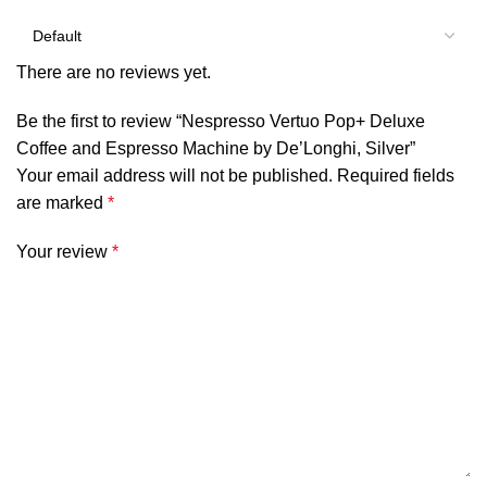
There are no reviews yet.
Be the first to review “Nespresso Vertuo Pop+ Deluxe
Coffee and Espresso Machine by De’Longhi, Silver”
Your email address will not be published.
Required fields
are marked
*
Your review
*