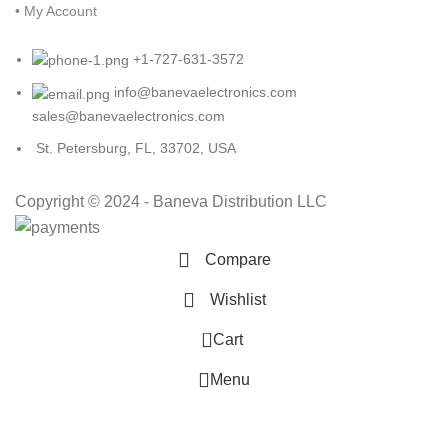
• My Account
+1-727-631-3572
info@banevaelectronics.com
sales@banevaelectronics.com
St. Petersburg, FL, 33702, USA
Copyright © 2024 - Baneva Distribution LLC
Compare
Wishlist
0
Cart
Menu