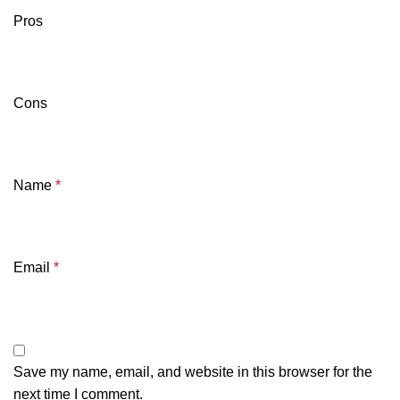
Pros
Cons
Name
*
Email
*
Save my name, email, and website in this browser for the
next time I comment.