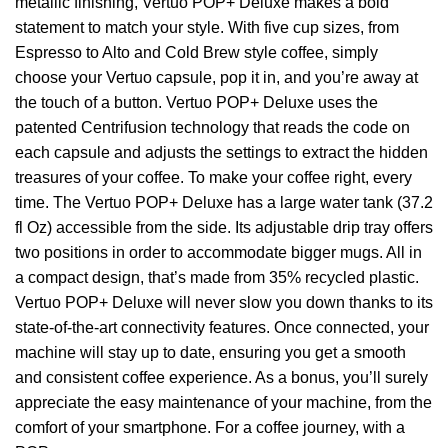
metallic finishing, Vertuo POP+ Deluxe makes a bold
statement to match your style. With five cup sizes, from
Espresso to Alto and Cold Brew style coffee, simply
choose your Vertuo capsule, pop it in, and you’re away at
the touch of a button. Vertuo POP+ Deluxe uses the
patented Centrifusion technology that reads the code on
each capsule and adjusts the settings to extract the hidden
treasures of your coffee. To make your coffee right, every
time. The Vertuo POP+ Deluxe has a large water tank (37.2
fl Oz) accessible from the side. Its adjustable drip tray offers
two positions in order to accommodate bigger mugs. All in
a compact design, that’s made from 35% recycled plastic.
Vertuo POP+ Deluxe will never slow you down thanks to its
state-of-the-art connectivity features. Once connected, your
machine will stay up to date, ensuring you get a smooth
and consistent coffee experience. As a bonus, you’ll surely
appreciate the easy maintenance of your machine, from the
comfort of your smartphone. For a coffee journey, with a