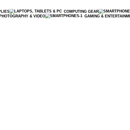
PLIES
COMPUTING GEAR
PHOTOGRAPHY & VIDEO
GAMING & ENTERTAINM