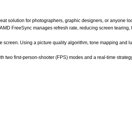
at solution for photographers, graphic designers, or anyone loo
D FreeSync manages refresh rate, reducing screen tearing, flic
he screen. Using a picture quality algorithm, tone mapping and
 two first-person-shooter (FPS) modes and a real-time strateg