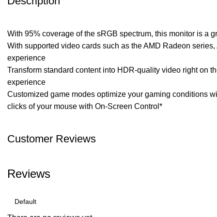
Description
With 95% coverage of the sRGB spectrum, this monitor is a gre
With supported video cards such as the AMD Radeon series, AM
experience
Transform standard content into HDR-quality video right on t
experience
Customized game modes optimize your gaming conditions with
clicks of your mouse with On-Screen Control*
Customer Reviews
Reviews