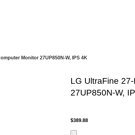
 Computer Monitor 27UP850N-W, IPS 4K
LG UltraFine 27
27UP850N-W, I
$
389.88