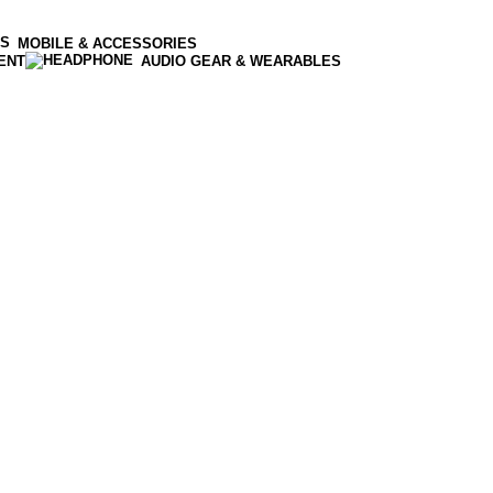
MOBILE & ACCESSORIES
ENT
AUDIO GEAR & WEARABLES