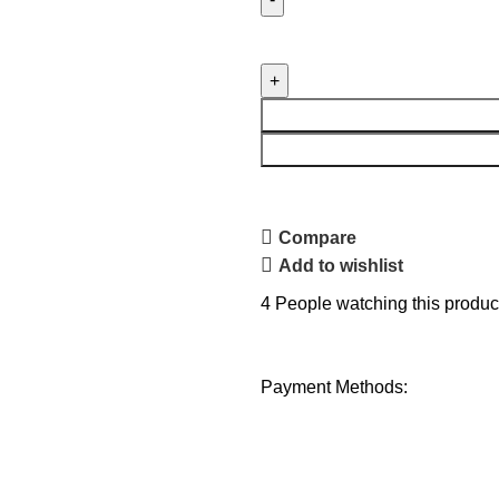
Compare
Add to wishlist
4
People watching this produc
Payment Methods: