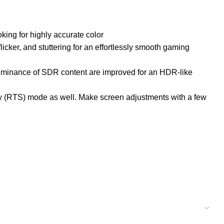
king for highly accurate color
ker, and stuttering for an effortlessly smooth gaming
 luminance of SDR content are improved for an HDR-like
y (RTS) mode as well. Make screen adjustments with a few