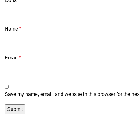
Cons
Name
*
Email
*
Save my name, email, and website in this browser for the nex