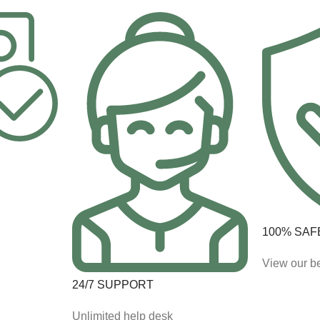
100% SAF
View our be
24/7 SUPPORT
Unlimited help desk