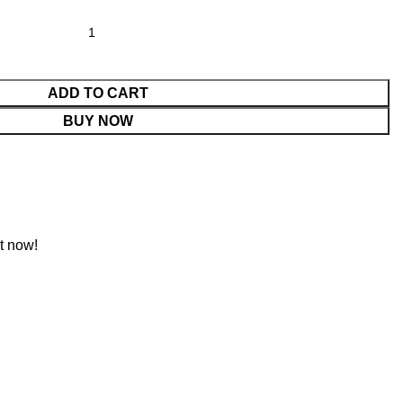
ADD TO CART
BUY NOW
t now!