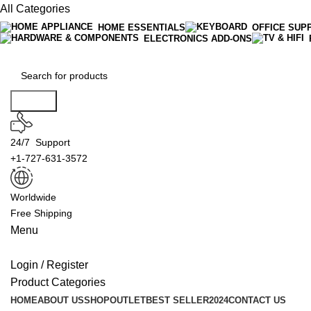
All Categories
HOME ESSENTIALS
OFFICE SUP
ELECTRONICS ADD-ONS
Search
24/7 Support
+1-727-631-3572
Worldwide
Free Shipping
Menu
Login / Register
Product Categories
HOME
ABOUT US
SHOP
OUTLET
BEST SELLER
2024
CONTACT US