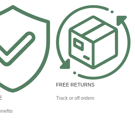
FREE RETURNS
E
Track or off orders
nefits