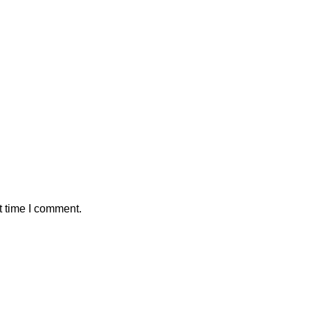
t time I comment.