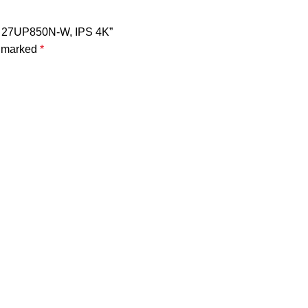
tor 27UP850N-W, IPS 4K”
e marked
*