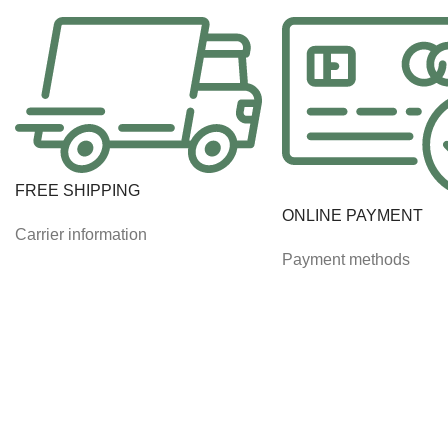
FREE SHIPPING
ONLINE PAYMENT
Carrier information
Payment methods