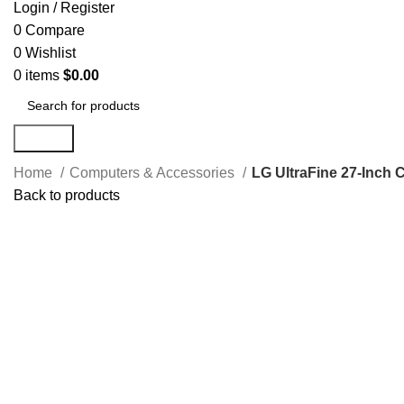
Login / Register
0
Compare
0
Wishlist
0
items
$
0.00
Search
Home
Computers & Accessories
LG UltraFine 27-Inch
Back to products
Click to enlarge