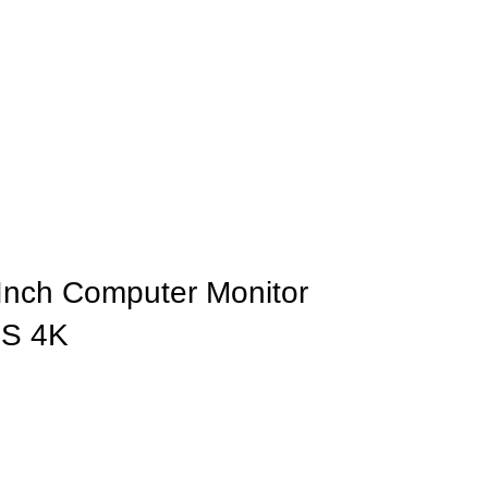
-Inch Computer Monitor
PS 4K