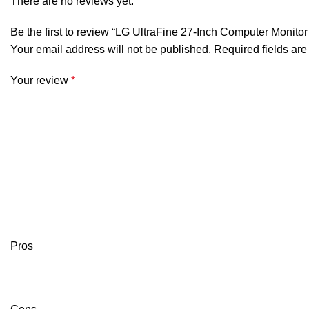
There are no reviews yet.
Be the first to review “LG UltraFine 27-Inch Computer Moni
Your email address will not be published.
Required fields ar
Your review
*
Pros