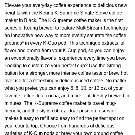
Elevate your everyday coffee experience to delicious new
heights with the Keurig K-Supreme Single Serve coffee
maker in Black. The K-Supreme coffee maker is the first
series of Keurig brewer to feature MultiStream Technology,
an innovative new way to more evenly saturate the coffee
grounds* in every K-Cup pod. This technique extracts full
flavor and aroma from your K-Cup pod, so you can enjoy
an exceptionally flavorful experience every time you brew.
Looking to customize your perfect cup? Use the Strong
button for a stronger, more intense coffee taste or brew hot
over ice for a refreshingly delicious iced coffee. No matter
what you prefer, you can enjoy 6, 8, 10, or 12 oz. of your
favorite coffee, tea, cocoa, and more – all freshly brewed in
minutes. The K-Supreme coffee maker is travel mug-
friendly, and the stylish 66 oz. dual-position reservoir
makes it easy to refill and easy to find the perfect spot on
your countertop. Choose from hundreds of delicious
varieties of K-Cup pods or brew your own ground coffee