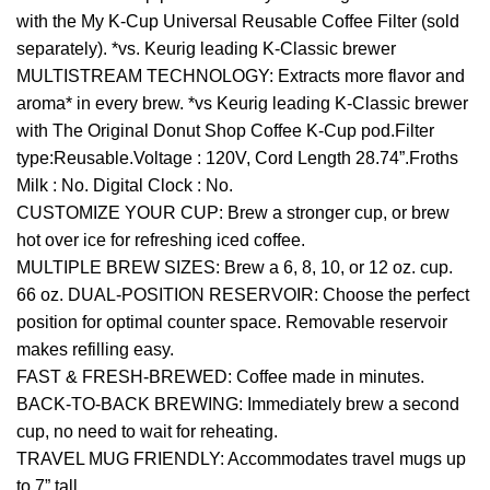
with the My K-Cup Universal Reusable Coffee Filter (sold
separately). *vs. Keurig leading K-Classic brewer
MULTISTREAM TECHNOLOGY: Extracts more flavor and
aroma* in every brew. *vs Keurig leading K-Classic brewer
with The Original Donut Shop Coffee K-Cup pod.Filter
type:Reusable.Voltage : 120V, Cord Length 28.74”.Froths
Milk : No. Digital Clock : No.
CUSTOMIZE YOUR CUP: Brew a stronger cup, or brew
hot over ice for refreshing iced coffee.
MULTIPLE BREW SIZES: Brew a 6, 8, 10, or 12 oz. cup.
66 oz. DUAL-POSITION RESERVOIR: Choose the perfect
position for optimal counter space. Removable reservoir
makes refilling easy.
FAST & FRESH-BREWED: Coffee made in minutes.
BACK-TO-BACK BREWING: Immediately brew a second
cup, no need to wait for reheating.
TRAVEL MUG FRIENDLY: Accommodates travel mugs up
to 7” tall.