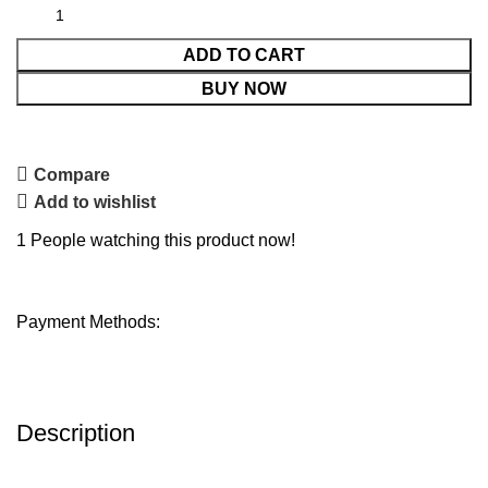
ADD TO CART
BUY NOW
Compare
Add to wishlist
1
People watching this product now!
Payment Methods:
Description