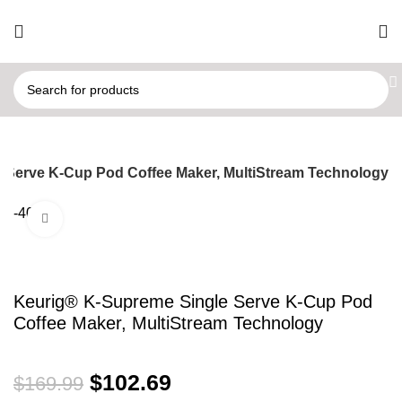
 Serve K-Cup Pod Coffee Maker, MultiStream Technology
-40%
Click to enlarge
Keurig® K-Supreme Single Serve K-Cup Pod
Coffee Maker, MultiStream Technology
$
102.69
$
169.99