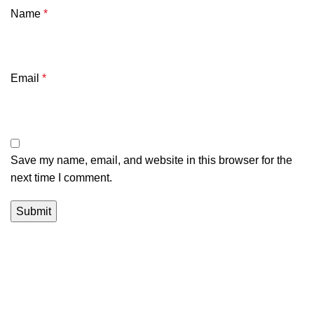
Name
*
Email
*
Save my name, email, and website in this browser for the
next time I comment.