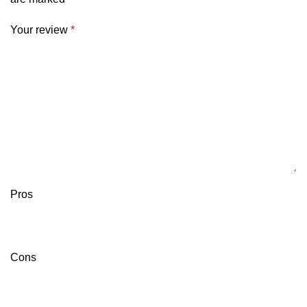
Your review
*
Pros
Cons