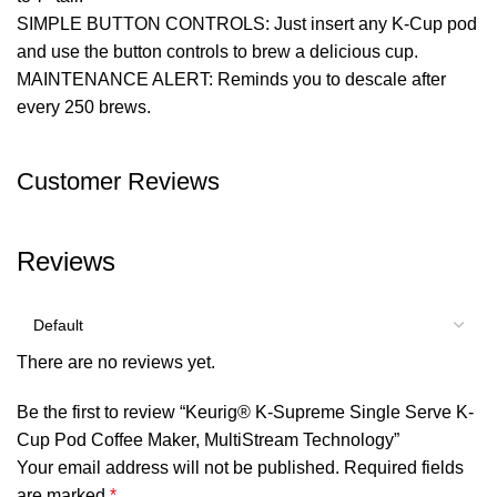
SIMPLE BUTTON CONTROLS: Just insert any K-Cup pod
and use the button controls to brew a delicious cup.
MAINTENANCE ALERT: Reminds you to descale after
every 250 brews.
Customer Reviews
Reviews
There are no reviews yet.
Be the first to review “Keurig® K-Supreme Single Serve K-
Cup Pod Coffee Maker, MultiStream Technology”
Your email address will not be published.
Required fields
are marked
*