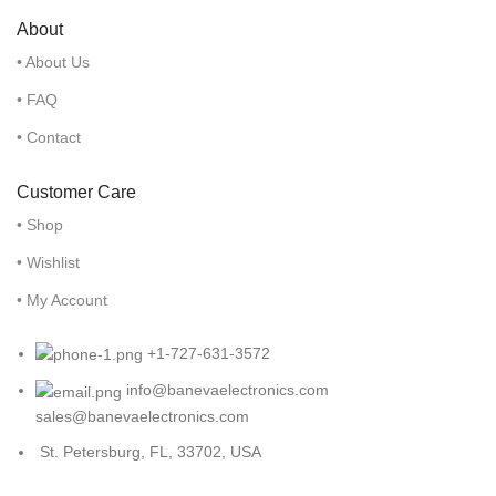
About
• About Us
• FAQ
• Contact
Customer Care
• Shop
• Wishlist
• My Account
+1-727-631-3572
info@banevaelectronics.com
sales@banevaelectronics.com
St. Petersburg, FL, 33702, USA