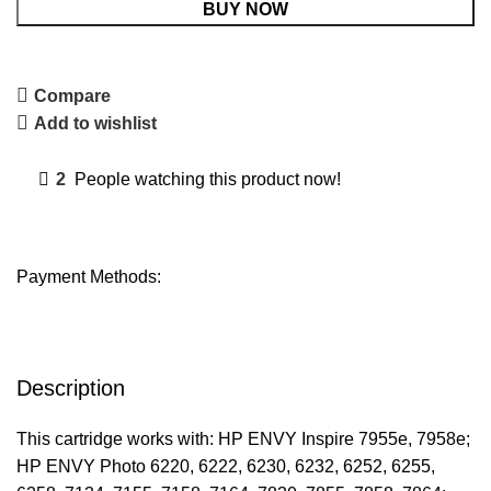
BUY NOW
Compare
Add to wishlist
2
People watching this product now!
Payment Methods:
Description
This cartridge works with: HP ENVY Inspire 7955e, 7958e;
HP ENVY Photo 6220, 6222, 6230, 6232, 6252, 6255,