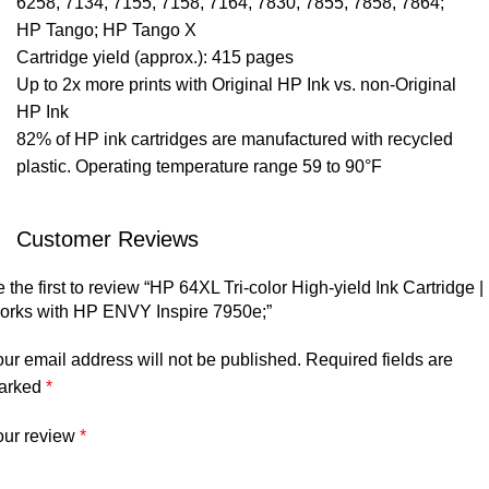
6258, 7134, 7155, 7158, 7164, 7830, 7855, 7858, 7864;
HP Tango; HP Tango X
Cartridge yield (approx.): 415 pages
Up to 2x more prints with Original HP Ink vs. non-Original
HP Ink
82% of HP ink cartridges are manufactured with recycled
plastic. Operating temperature range 59 to 90°F
Customer Reviews
 the first to review “HP 64XL Tri-color High-yield Ink Cartridge |
orks with HP ENVY Inspire 7950e;”
ur email address will not be published.
Required fields are
arked
*
our review
*