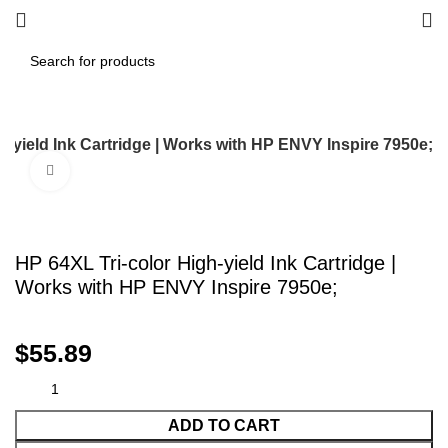
h-yield Ink Cartridge | Works with HP ENVY Inspire 7950e;
Click to enlarge
HP 64XL Tri-color High-yield Ink Cartridge |
Works with HP ENVY Inspire 7950e;
$
55.89
ADD TO CART