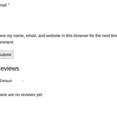
mail
*
ve my name, email, and website in this browser for the next tim
omment.
eviews
ere are no reviews yet.