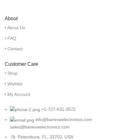
About
• About Us
• FAQ
• Contact
Customer Care
• Shop
• Wishlist
• My Account
+1-727-631-3572
info@banevaelectronics.com
sales@banevaelectronics.com
St. Petersburg, FL, 33702, USA