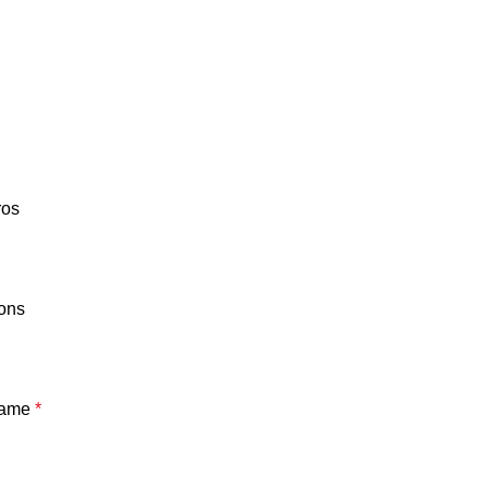
ros
ons
ame
*