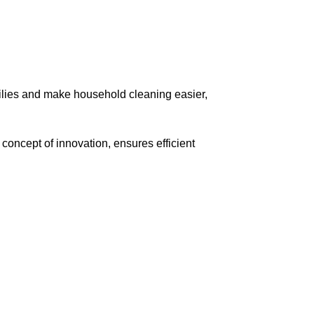
lies and make household cleaning easier,
oncept of innovation, ensures efficient