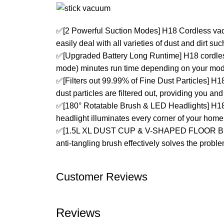
✅[2 Powerful Suction Modes] H18 Cordless vac
easily deal with all varieties of dust and dirt su
✅[Upgraded Battery Long Runtime] H18 cordles
mode) minutes run time depending on your mode
✅[Filters out 99.99% of Fine Dust Particles] H
dust particles are filtered out, providing you and 
✅[180° Rotatable Brush & LED Headlights] H18 
headlight illuminates every corner of your home 
✅[1.5L XL DUST CUP & V-SHAPED FLOOR BRUSH]
anti-tangling brush effectively solves the probl
Customer Reviews
Reviews