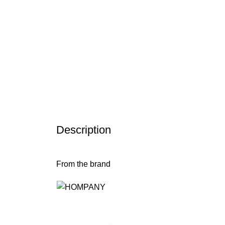
Description
From the brand