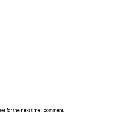
er for the next time I comment.