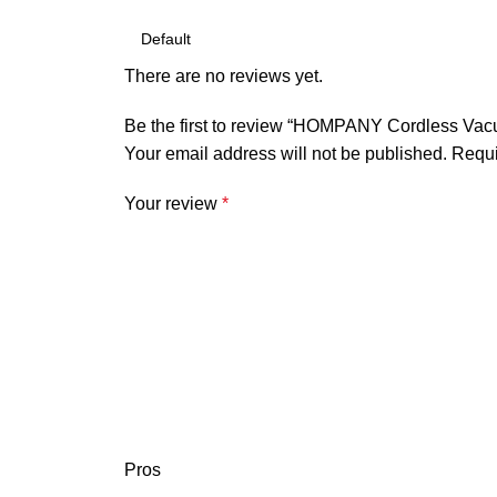
There are no reviews yet.
Be the first to review “HOMPANY Cordless Vac
Your email address will not be published.
Requi
Your review
*
Pros