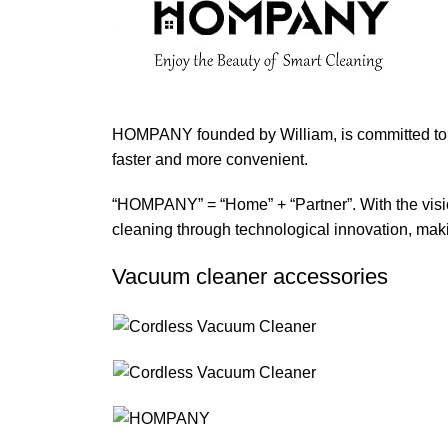
HOMPANY founded by William, is committed to 
faster and more convenient.
“HOMPANY” = “Home” + “Partner”. With the visio
cleaning through technological innovation, maki
Vacuum cleaner accessories