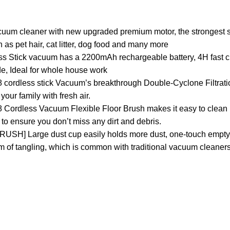
uum cleaner with new upgraded premium motor, the strongest 
ch as pet hair, cat litter, dog food and many more
s Stick vacuum has a 2200mAh rechargeable battery, 4H fast c
, Ideal for whole house work
18 cordless stick Vacuum’s breakthrough Double-Cyclone Filtrat
your family with fresh air.
Cordless Vacuum Flexible Floor Brush makes it easy to clean 
to ensure you don’t miss any dirt and debris.
 Large dust cup easily holds more dust, one-touch emptyin
em of tangling, which is common with traditional vacuum cleaners