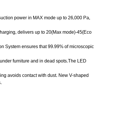
suction power in MAX mode up to 26,000 Pa,
harging, delivers up to 20(Max mode)-45(Eco
ion System ensures that 99.99% of microscopic
under furniture and in dead spots.The LED
g avoids contact with dust. New V-shaped
.