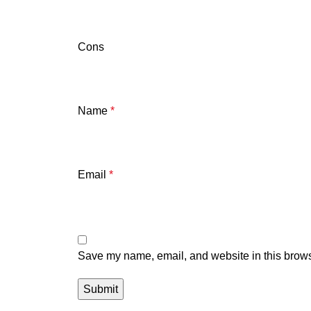
Cons
Name
*
Email
*
Save my name, email, and website in this brows