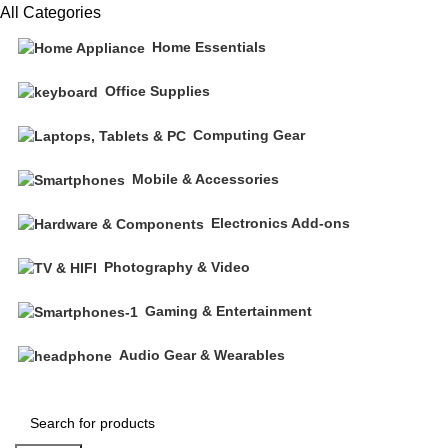
All Categories
Home Essentials
Office Supplies
Computing Gear
Mobile & Accessories
Electronics Add-ons
Photography & Video
Gaming & Entertainment
Audio Gear & Wearables