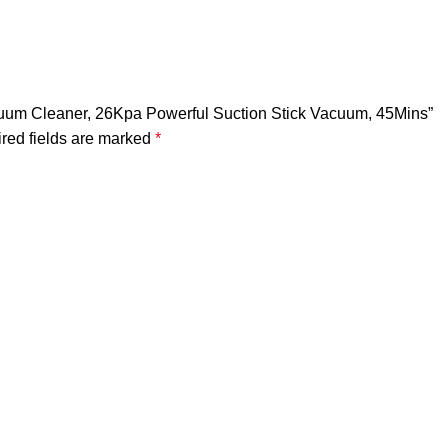
uum Cleaner, 26Kpa Powerful Suction Stick Vacuum, 45Mins”
red fields are marked
*