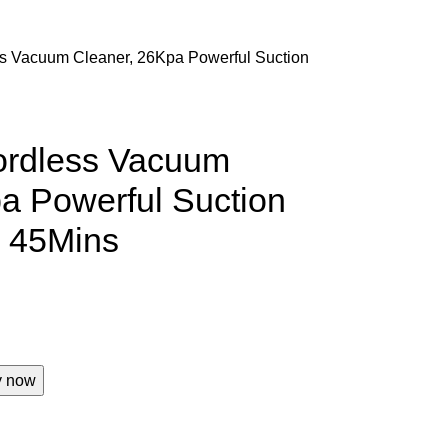
Vacuum Cleaner, 26Kpa Powerful Suction
dless Vacuum
a Powerful Suction
, 45Mins
y now