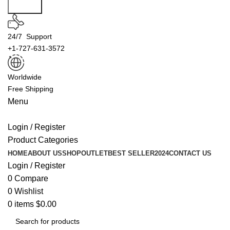
Search
24/7 Support
+1-727-631-3572
Worldwide
Free Shipping
Menu
Login / Register
Product Categories
HOME
ABOUT US
SHOP
OUTLET
BEST SELLER
2024
CONTACT US
Login / Register
0
Compare
0
Wishlist
0
items
$
0.00