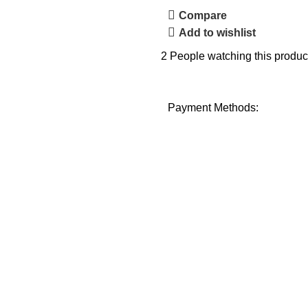
Compare
Add to wishlist
2
People watching this produc
Payment Methods: