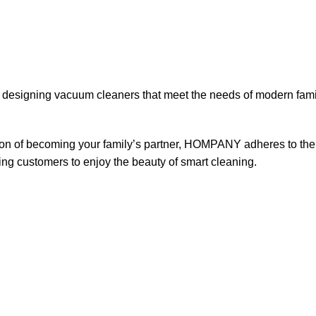
designing vacuum cleaners that meet the needs of modern fami
n of becoming your family’s partner, HOMPANY adheres to the c
ng customers to enjoy the beauty of smart cleaning.