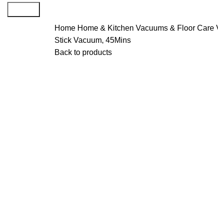
Search
Home
Home & Kitchen
Vacuums & Floor Care
Stick Vacuum, 45Mins
Back to products
-29%
Click to enlarge