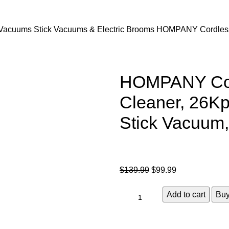
Vacuums
Stick Vacuums & Electric Brooms
HOMPANY Cordless 
HOMPANY Cor
Cleaner, 26Kp
Stick Vacuum
$
139.99
$
99.99
Add to cart
Bu