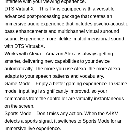
interfere with your viewing experience.
DTS Virtual:X – This TV is equipped with a versatile
advanced post-processing package that creates an
immersive audio experience that includes psycho-acoustic
bass enhancements and multichannel virtual surround
sound. Experience more lifelike, multidimensional sound
with DTS Virtual:X.
Works with Alexa – Amazon Alexa is always getting
smarter, delivering new capabilities to your device
automatically. The more you use Alexa, the more Alexa
adapts to your speech patterns and vocabulary.
Game Mode – Enjoy a better gaming experience. In Game
mode, input lag is significantly improved, so your
commands from the controller are virtually instantaneous
on the screen.
Sports Mode – Don’t miss any action. When the A4KV
detects a sports signal, it switches to Sports Mode for an
immersive live experience.