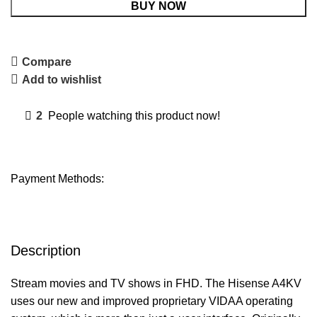
BUY NOW
Compare
Add to wishlist
2
People watching this product now!
Payment Methods:
Description
Stream movies and TV shows in FHD. The Hisense A4KV
uses our new and improved proprietary VIDAA operating