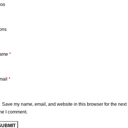
ros
ons
ame
*
mail
*
Save my name, email, and website in this browser for the next
me I comment.