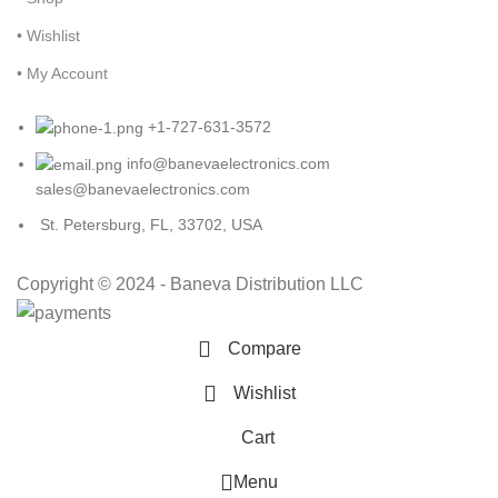
• Wishlist
• My Account
+1-727-631-3572
info@banevaelectronics.com
sales@banevaelectronics.com
St. Petersburg, FL, 33702, USA
Copyright © 2024 - Baneva Distribution LLC
Compare
Wishlist
Cart
Menu