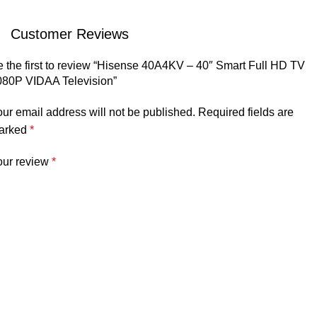
Customer Reviews
 the first to review “Hisense 40A4KV – 40″ Smart Full HD TV
080P VIDAA Television”
ur email address will not be published.
Required fields are
arked
*
our review
*