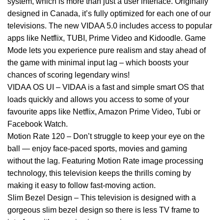
system, which is more than just a user interface. Originally
designed in Canada, it’s fully optimized for each one of our
televisions. The new VIDAA 5.0 includes access to popular
apps like Netflix, TUBI, Prime Video and Kidoodle. Game
Mode lets you experience pure realism and stay ahead of
the game with minimal input lag – which boosts your
chances of scoring legendary wins!
VIDAA OS UI – VIDAA is a fast and simple smart OS that
loads quickly and allows you access to some of your
favourite apps like Netflix, Amazon Prime Video, Tubi or
Facebook Watch.
Motion Rate 120 – Don’t struggle to keep your eye on the
ball — enjoy face-paced sports, movies and gaming
without the lag. Featuring Motion Rate image processing
technology, this television keeps the thrills coming by
making it easy to follow fast-moving action.
Slim Bezel Design – This television is designed with a
gorgeous slim bezel design so there is less TV frame to