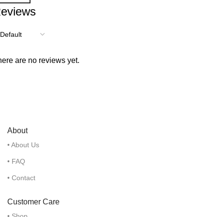
eviews
ere are no reviews yet.
About
• About Us
• FAQ
• Contact
Customer Care
• Shop