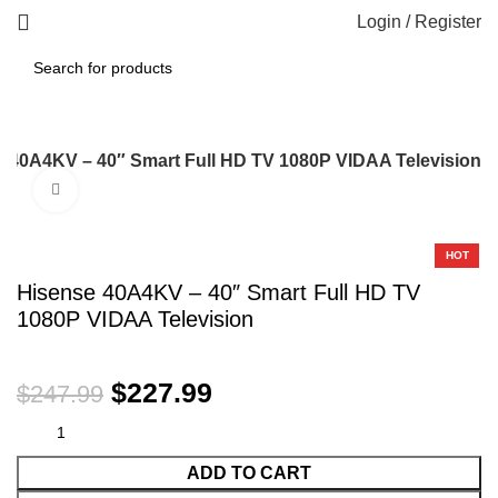
Login / Register
 40A4KV – 40″ Smart Full HD TV 1080P VIDAA Television
Click to enlarge
-8%
HOT
Hisense 40A4KV – 40″ Smart Full HD TV
1080P VIDAA Television
$
227.99
$
247.99
ADD TO CART