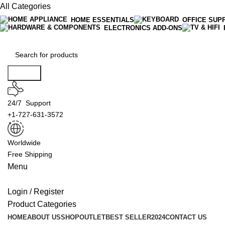
All Categories
HOME ESSENTIALS
OFFICE SUP
ELECTRONICS ADD-ONS
Search
24/7 Support
+1-727-631-3572
Worldwide
Free Shipping
Menu
Login / Register
Product Categories
HOME
ABOUT US
SHOP
OUTLET
BEST SELLER
2024
CONTACT US