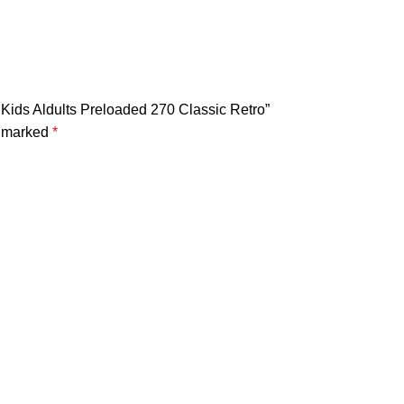
 Kids Aldults Preloaded 270 Classic Retro”
e marked
*