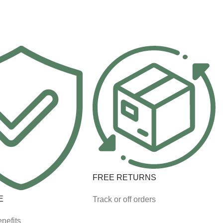
FREE RETURNS
E
Track or off orders
nefits