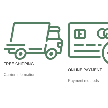
FREE SHIPPING
ONLINE PAYMENT
Carrier information
Payment methods