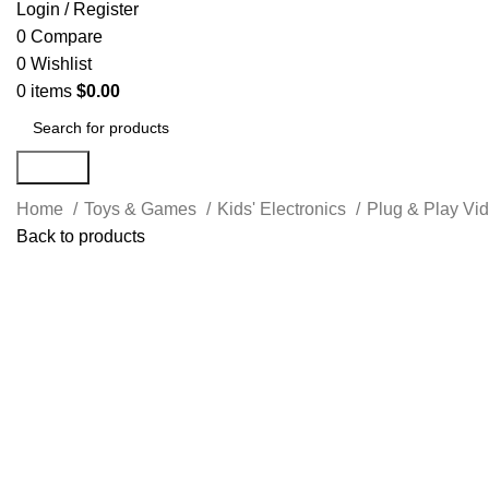
Login / Register
0
Compare
0
Wishlist
0
items
$
0.00
Search
Home
Toys & Games
Kids' Electronics
Plug & Play V
Back to products
-18%