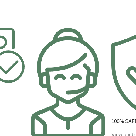
100% SAF
View our be