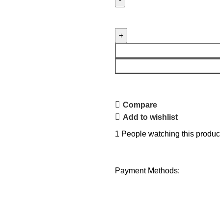
Compare
Add to wishlist
1
People watching this produc
Payment Methods: