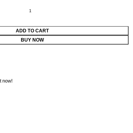
ADD TO CART
BUY NOW
t now!