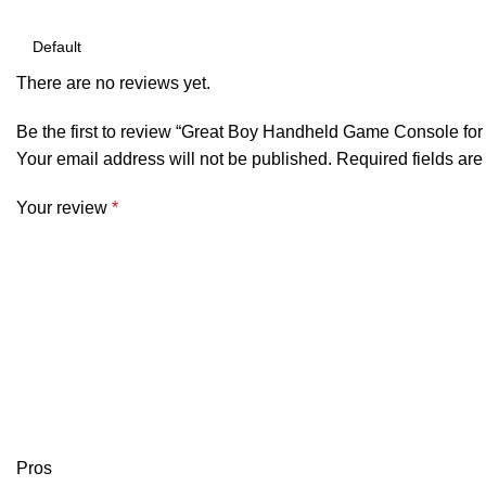
There are no reviews yet.
Be the first to review “Great Boy Handheld Game Console for
Your email address will not be published.
Required fields ar
Your review
*
Pros