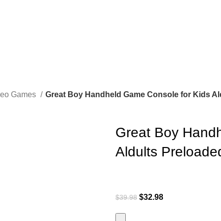
ideo Games
Great Boy Handheld Game Console for Kids Ald
Great Boy Handh
Aldults Preloade
$
32.98
$
39.98