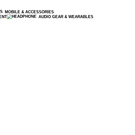
MOBILE & ACCESSORIES
ENT
AUDIO GEAR & WEARABLES