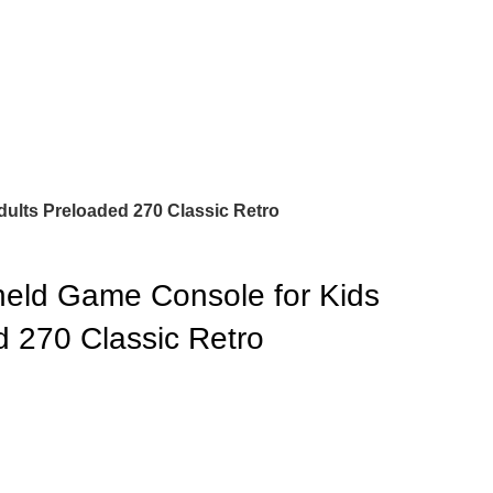
ults Preloaded 270 Classic Retro
eld Game Console for Kids
d 270 Classic Retro