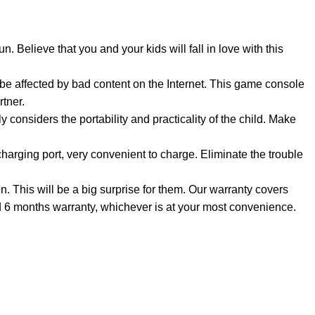
 Believe that you and your kids will fall in love with this
 be affected by bad content on the Internet. This game console
rtner.
 considers the portability and practicality of the child. Make
arging port, very convenient to charge. Eliminate the trouble
This will be a big surprise for them. Our warranty covers
nd 6 months warranty, whichever is at your most convenience.