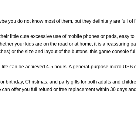
u do not know most of them, but they definitely are full of fun.
heir little cute excessive use of mobile phones or pads, easy to
hether your kids are on the road or at home, it is a reassuring pa
es) or the size and layout of the buttons, this game console fully
 life can be achieved 4-5 hours. A general-purpose micro USB ch
day, Christmas, and party gifts for both adults and children. 
 can offer you full refund or free replacement within 30 days a