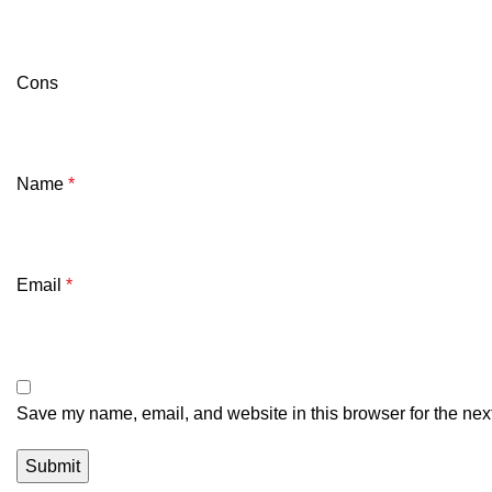
Cons
Name
*
Email
*
Save my name, email, and website in this browser for the nex