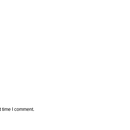
t time I comment.