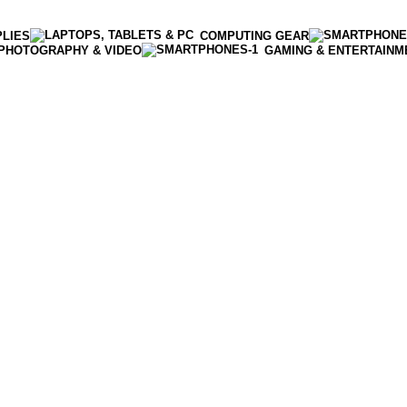
PLIES
COMPUTING GEAR
PHOTOGRAPHY & VIDEO
GAMING & ENTERTAINM