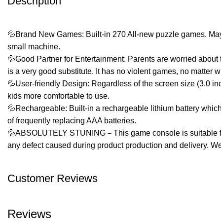
Description
💦Brand New Games: Built-in 270 All-new puzzle games. Maybe yo
small machine.
💦Good Partner for Entertainment: Parents are worried about t
is a very good substitute. It has no violent games, no matter w
💦User-friendly Design: Regardless of the screen size (3.0 inch
kids more comfortable to use.
💦Rechargeable: Built-in a rechargeable lithium battery which
of frequently replacing AAA batteries.
💦ABSOLUTELY STUNING－This game console is suitable for birth
any defect caused during product production and delivery. We
Customer Reviews
Reviews