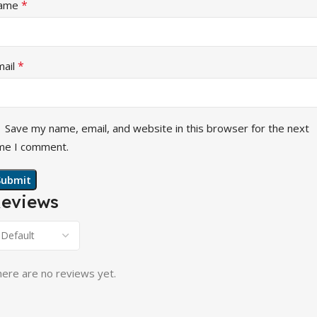
*
ame
*
mail
Save my name, email, and website in this browser for the next
me I comment.
eviews
ere are no reviews yet.