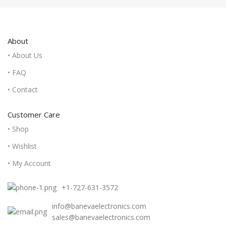
About
• About Us
• FAQ
• Contact
Customer Care
• Shop
• Wishlist
• My Account
+1-727-631-3572
info@banevaelectronics.com
sales@banevaelectronics.com