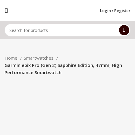
Login / Register
Home
Smartwatches
Garmin epix Pro (Gen 2) Sapphire Edition, 47mm, High
Performance Smartwatch
-20%
Hot