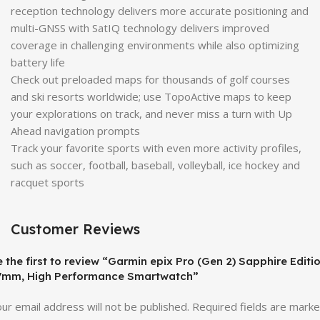
reception technology delivers more accurate positioning and
multi-GNSS with SatIQ technology delivers improved
coverage in challenging environments while also optimizing
battery life
Check out preloaded maps for thousands of golf courses
and ski resorts worldwide; use TopoActive maps to keep
your explorations on track, and never miss a turn with Up
Ahead navigation prompts
Track your favorite sports with even more activity profiles,
such as soccer, football, baseball, volleyball, ice hockey and
racquet sports
Customer Reviews
 the first to review “Garmin epix Pro (Gen 2) Sapphire Editio
7mm, High Performance Smartwatch”
ur email address will not be published.
Required fields are mark