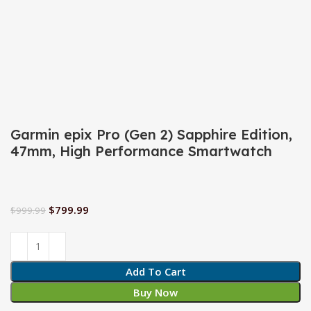
Click to enlarge
Garmin epix Pro (Gen 2) Sapphire Edition,
47mm, High Performance Smartwatch
$
799.99
$
999.99
Add To Cart
Buy Now