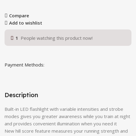
Compare
Add to wishlist
1
People watching this product now!
Payment Methods:
Description
Built-in LED flashlight with variable intensities and strobe
modes gives you greater awareness while you train at night
and provides convenient illumination when you need it
New hill score feature measures your running strength and