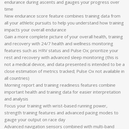
endurance during ascents and gauges your progress over
time
New endurance score feature combines training data from
all your athletic pursuits to help you understand how training
impacts your overall endurance
Gain a more complete picture of your overall health, training
and recovery with 24/7 health and wellness monitoring
features such as HRV status and Pulse Ox; prioritize your
rest and recovery with advanced sleep monitoring (this is
not a medical device, and data presented is intended to be a
close estimation of metrics tracked; Pulse Ox not available in
all countries)
Morning report and training readiness features combine
important health and training data for easier interpretation
and analysis
Focus your training with wrist-based running power,
strength training features and advanced pacing modes to
gauge your output on race day
Advanced navigation sensors combined with multi-band