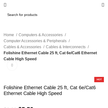
Home
Computers & Accessories
Computer Accessories & Peripherals
Cables & Accessories
Cables & Interconnects
Folishine Ethernet Cable 25 ft, Cat 6e/Cat6 Ethernet
Cable High Speed
Click to enlarge
-20%
HOT
Folishine Ethernet Cable 25 ft, Cat 6e/Cat6
Ethernet Cable High Speed