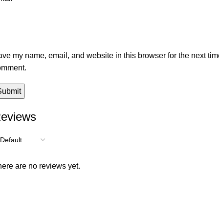
ve my name, email, and website in this browser for the next tim
omment.
eviews
ere are no reviews yet.