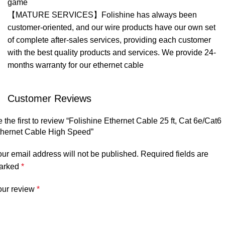
game
【MATURE SERVICES】Folishine has always been
customer-oriented, and our wire products have our own set
of complete after-sales services, providing each customer
with the best quality products and services. We provide 24-
months warranty for our ethernet cable
Customer Reviews
 the first to review “Folishine Ethernet Cable 25 ft, Cat 6e/Cat6
thernet Cable High Speed”
ur email address will not be published.
Required fields are
arked
*
our review
*