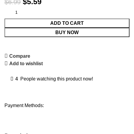
$
5.59
$
6.99
ADD TO CART
BUY NOW
Compare
Add to wishlist
4
People watching this product now!
Payment Methods: