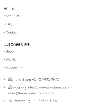
About
• About Us
• FAQ
• Contact
Customer Care
• Shop
• Wishlist
• My Account
+1-727-631-3572
info@banevaelectronics.com
sales@banevaelectronics.com
St. Petersburg, FL, 33702, USA