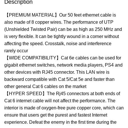
Description
【PREMIUM MATERIAL】Our 50 feet ethernet cable is
also made of 8 copper wires. The performance of UTP
(Unshielded Twisted Pair) can be as high as 250 MHz and
is very flexible. It can be tightly wound in a corner without
affecting the speed. Crosstalk, noise and interference
rarely occur
【WIDE COMPATIBILITY】Cat 6e cables can be used for
gigabit ethernet switches, network media players, PS4 and
other devices with RJ45 connector. This LAN wire is
backward compatible with Cat 5/Cat 5e and faster than
other general Cat 6 cables on the market
【HYPER SPEED】The Rj45 connectors at both ends of
Cat 6 internet cable will not affect the performance. The
interior is made of oxygen-free pure copper core, which can
ensure that users get the purest and fastest Internet
experience. Defeat the enemy in the first time during the