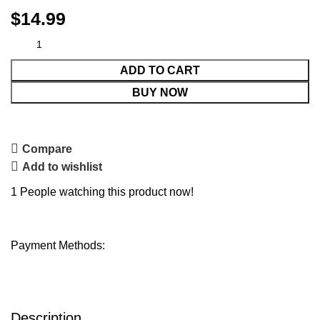
$
14.99
ADD TO CART
BUY NOW
Compare
Add to wishlist
1
People watching this product now!
Payment Methods:
Description