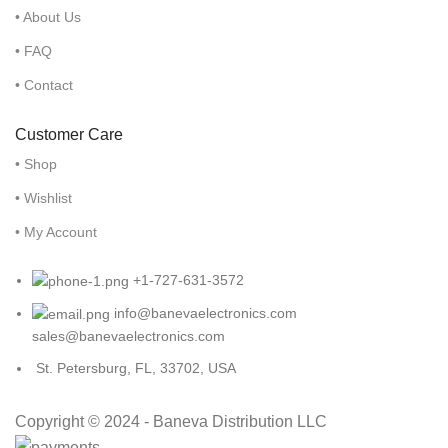
• About Us
• FAQ
• Contact
Customer Care
• Shop
• Wishlist
• My Account
+1-727-631-3572
info@banevaelectronics.com
sales@banevaelectronics.com
St. Petersburg, FL, 33702, USA
Copyright © 2024 - Baneva Distribution LLC