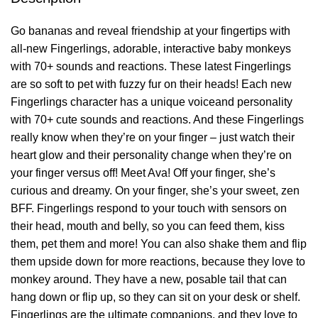
Go bananas and reveal friendship at your fingertips with
all-new Fingerlings, adorable, interactive baby monkeys
with 70+ sounds and reactions. These latest Fingerlings
are so soft to pet with fuzzy fur on their heads! Each new
Fingerlings character has a unique voiceand personality
with 70+ cute sounds and reactions. And these Fingerlings
really know when they’re on your finger – just watch their
heart glow and their personality change when they’re on
your finger versus off! Meet Ava! Off your finger, she’s
curious and dreamy. On your finger, she’s your sweet, zen
BFF. Fingerlings respond to your touch with sensors on
their head, mouth and belly, so you can feed them, kiss
them, pet them and more! You can also shake them and flip
them upside down for more reactions, because they love to
monkey around. They have a new, posable tail that can
hang down or flip up, so they can sit on your desk or shelf.
Fingerlings are the ultimate companions, and they love to