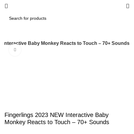
W Interactive Baby Monkey Reacts to Touch – 70+ Sounds
Click to enlarge
Fingerlings 2023 NEW Interactive Baby
Monkey Reacts to Touch – 70+ Sounds