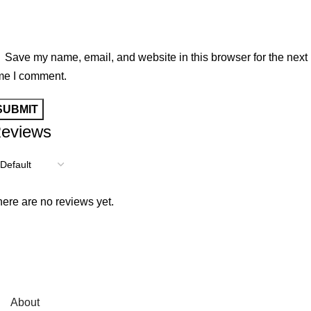
Save my name, email, and website in this browser for the next
me I comment.
eviews
ere are no reviews yet.
About