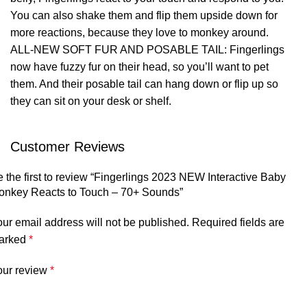
You can also shake them and flip them upside down for
more reactions, because they love to monkey around.
ALL-NEW SOFT FUR AND POSABLE TAIL: Fingerlings
now have fuzzy fur on their head, so you’ll want to pet
them. And their posable tail can hang down or flip up so
they can sit on your desk or shelf.
Customer Reviews
 the first to review “Fingerlings 2023 NEW Interactive Baby
onkey Reacts to Touch – 70+ Sounds”
ur email address will not be published.
Required fields are
arked
*
our review
*