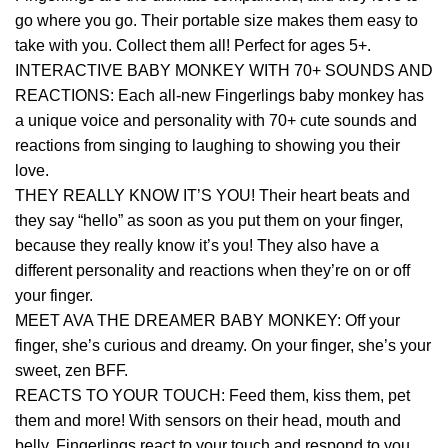
go where you go. Their portable size makes them easy to
take with you. Collect them all! Perfect for ages 5+.
INTERACTIVE BABY MONKEY WITH 70+ SOUNDS AND
REACTIONS: Each all-new Fingerlings baby monkey has
a unique voice and personality with 70+ cute sounds and
reactions from singing to laughing to showing you their
love.
THEY REALLY KNOW IT’S YOU! Their heart beats and
they say “hello” as soon as you put them on your finger,
because they really know it’s you! They also have a
different personality and reactions when they’re on or off
your finger.
MEET AVA THE DREAMER BABY MONKEY: Off your
finger, she’s curious and dreamy. On your finger, she’s your
sweet, zen BFF.
REACTS TO YOUR TOUCH: Feed them, kiss them, pet
them and more! With sensors on their head, mouth and
belly, Fingerlings react to your touch and respond to you.