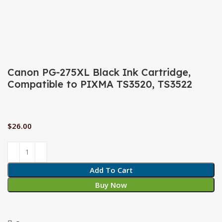
Click to enlarge
Canon PG-275XL Black Ink Cartridge,
Compatible to PIXMA TS3520, TS3522
$
26.00
Add To Cart
Buy Now