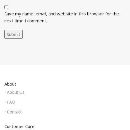
Save my name, email, and website in this browser for the
next time I comment.
About
• About Us
• FAQ
• Contact
Customer Care