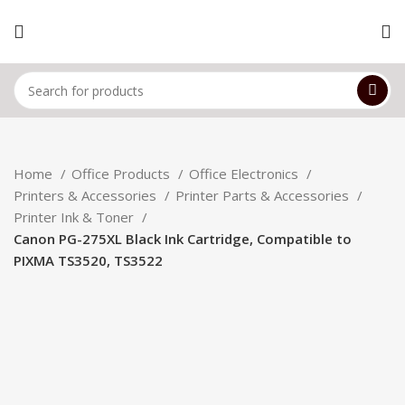
Home
Office Products
Office Electronics
Printers & Accessories
Printer Parts & Accessories
Printer Ink & Toner
Canon PG-275XL Black Ink Cartridge, Compatible to
PIXMA TS3520, TS3522
Hot