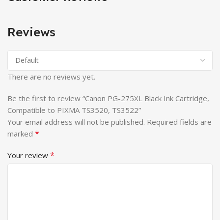
Reviews
There are no reviews yet.
Be the first to review “Canon PG-275XL Black Ink Cartridge,
Compatible to PIXMA TS3520, TS3522”
Your email address will not be published.
Required fields are
*
marked
*
Your review