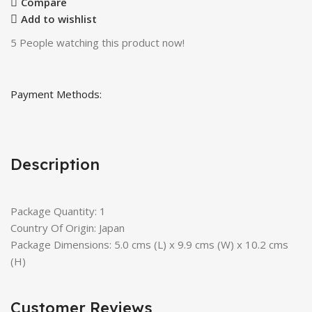
Compare
Add to wishlist
5
People watching this product now!
Payment Methods:
Description
Package Quantity: 1
Country Of Origin: Japan
Package Dimensions: 5.0 cms (L) x 9.9 cms (W) x 10.2 cms
(H)
Customer Reviews