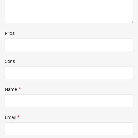
Pros
Cons
*
Name
*
Email