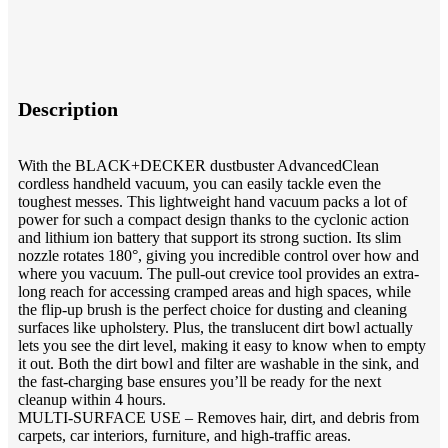
Description
With the BLACK+DECKER dustbuster AdvancedClean
cordless handheld vacuum, you can easily tackle even the
toughest messes. This lightweight hand vacuum packs a lot of
power for such a compact design thanks to the cyclonic action
and lithium ion battery that support its strong suction. Its slim
nozzle rotates 180°, giving you incredible control over how and
where you vacuum. The pull-out crevice tool provides an extra-
long reach for accessing cramped areas and high spaces, while
the flip-up brush is the perfect choice for dusting and cleaning
surfaces like upholstery. Plus, the translucent dirt bowl actually
lets you see the dirt level, making it easy to know when to empty
it out. Both the dirt bowl and filter are washable in the sink, and
the fast-charging base ensures you’ll be ready for the next
cleanup within 4 hours.
MULTI-SURFACE USE – Removes hair, dirt, and debris from
carpets, car interiors, furniture, and high-traffic areas.