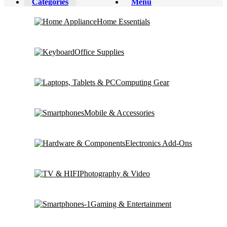
Categories
Menu
Home Essentials
Office Supplies
Computing Gear
Mobile & Accessories
Electronics Add-Ons
Photography & Video
Gaming & Entertainment