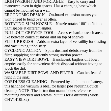
LIGHTWEIGHT AND PORTABLE – Easy to carry and
maneuver, even in tight spaces. Has a charging base which
cannot be mounted on a wall.
ERGONOMIC DESIGN – On-board extension means you
won’t need to bend over as often.
ROTATING SLIM NOZZLE – Nozzle rotates 180° to fit into
tight spaces at different angles.
PULL-OUT CREVICE TOOL – Accesses hard-to-reach areas
like between couch cushions and on top of shelves.
FLIP-UP BRUSH – Adds an extra layer of versatility for dusting
and vacuuming upholstery.
CYCLONIC ACTION – Spins dust and debris away from the
filter, supplying consistently strong suction power.
EASY-VIEW DIRT BOWL –Translucent, bagless dirt bowl
empties easily for convenient debris disposal without having to
touch the dirt.
WASHABLE DIRT BOWL AND FILTER – Can be cleaned
right in the sink.
CORDLESS CLEANING – Powered by a lithium ion battery,
this handheld vacuum is ideal for larger jobs requiring quick
cleanup. NOTE: The instruction manual does reference
mounting brackets and screws, but it is for a different (Model
CHV1410L32)