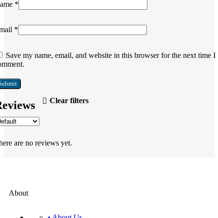
ame
*
mail
*
Save my name, email, and website in this browser for the next time I
omment.
Clear filters
eviews
here are no reviews yet.
About
• About Us