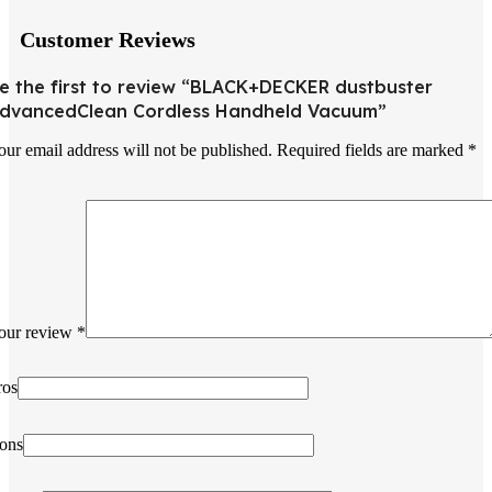
Customer Reviews
e the first to review “BLACK+DECKER dustbuster
dvancedClean Cordless Handheld Vacuum”
our email address will not be published.
Required fields are marked
*
our review
*
ros
ons