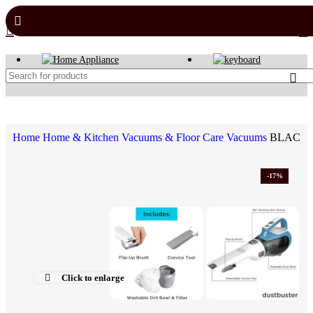
Home
Home & Kitchen
Vacuums & Floor Care
Vacuums
BLACK+D
-17%
Click to enlarge