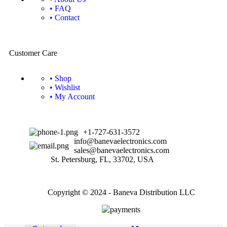
• FAQ
• Contact
Customer Care
• Shop
• Wishlist
• My Account
+1-727-631-3572
info@banevaelectronics.com
sales@banevaelectronics.com
St. Petersburg, FL, 33702, USA
Copyright © 2024 - Baneva Distribution LLC