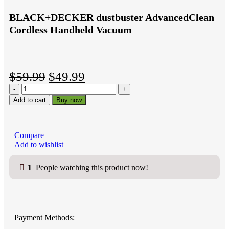
BLACK+DECKER dustbuster AdvancedClean
Cordless Handheld Vacuum
$
59.99
$
49.99
Add to cart
Buy now
Compare
Add to wishlist
1
People watching this product now!
Payment Methods: