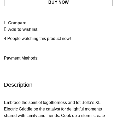
BUY NOW
Compare
Add to wishlist
4
People watching this product now!
Payment Methods:
Description
Embrace the spirit of togetherness and let Bella’s XL
Electric Griddle be the catalyst for delightful moments
shared with family and friends. Cook up a storm, create