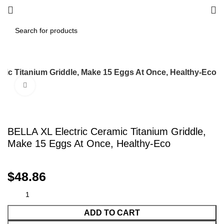
mic Titanium Griddle, Make 15 Eggs At Once, Healthy-Eco
Click to enlarge
BELLA XL Electric Ceramic Titanium Griddle,
Make 15 Eggs At Once, Healthy-Eco
$
48.86
ADD TO CART