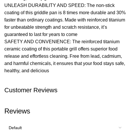
UNLEASH DURABILITY AND SPEED: The non-stick
coating of this griddle pan is 8 times more durable and 30%
faster than ordinary coatings. Made with reinforced titanium
for unbeatable strength and scratch resistance, it’s
guaranteed to last for years to come
SAFETY AND CONVENIENCE: The reinforced titanium
ceramic coating of this portable grill offers superior food
release and effortless cleaning. Free from lead, cadmium,
and harmful chemicals, it ensures that your food stays safe,
healthy, and delicious
Customer Reviews
Reviews