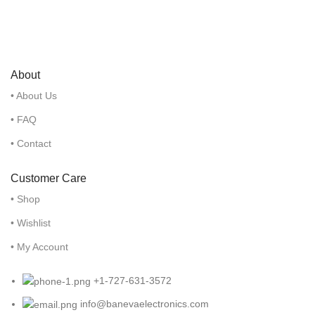
About
• About Us
• FAQ
• Contact
Customer Care
• Shop
• Wishlist
• My Account
+1-727-631-3572
info@banevaelectronics.com