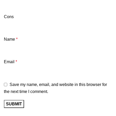
Cons
Name
*
Email
*
Save my name, email, and website in this browser for
the next time I comment.