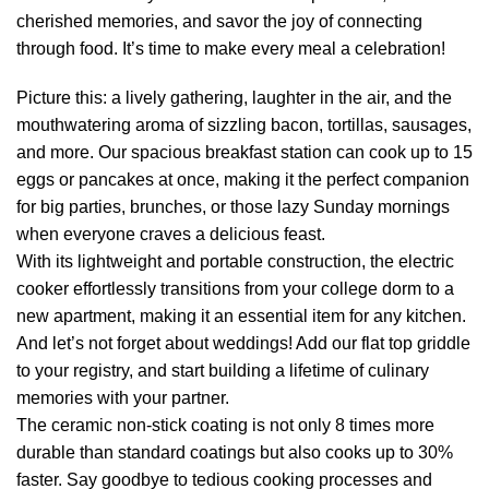
cherished memories, and savor the joy of connecting
through food. It’s time to make every meal a celebration!
Picture this: a lively gathering, laughter in the air, and the
mouthwatering aroma of sizzling bacon, tortillas, sausages,
and more. Our spacious breakfast station can cook up to 15
eggs or pancakes at once, making it the perfect companion
for big parties, brunches, or those lazy Sunday mornings
when everyone craves a delicious feast.
With its lightweight and portable construction, the electric
cooker effortlessly transitions from your college dorm to a
new apartment, making it an essential item for any kitchen.
And let’s not forget about weddings! Add our flat top griddle
to your registry, and start building a lifetime of culinary
memories with your partner.
The ceramic non-stick coating is not only 8 times more
durable than standard coatings but also cooks up to 30%
faster. Say goodbye to tedious cooking processes and