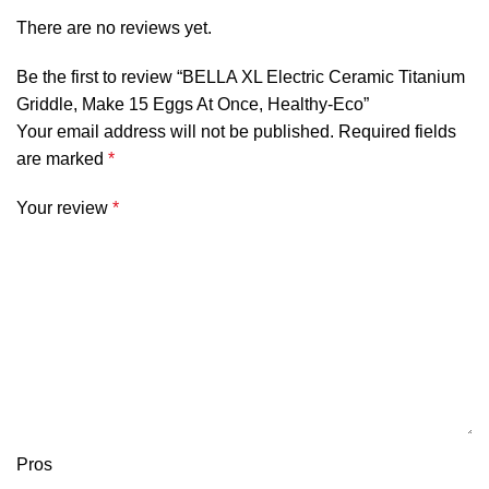
There are no reviews yet.
Be the first to review “BELLA XL Electric Ceramic Titanium
Griddle, Make 15 Eggs At Once, Healthy-Eco”
Your email address will not be published.
Required fields
are marked
*
Your review
*
Pros