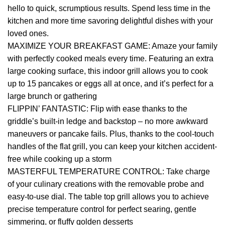
hello to quick, scrumptious results. Spend less time in the
kitchen and more time savoring delightful dishes with your
loved ones.
MAXIMIZE YOUR BREAKFAST GAME: Amaze your family
with perfectly cooked meals every time. Featuring an extra
large cooking surface, this indoor grill allows you to cook
up to 15 pancakes or eggs all at once, and it’s perfect for a
large brunch or gathering
FLIPPIN’ FANTASTIC: Flip with ease thanks to the
griddle’s built-in ledge and backstop – no more awkward
maneuvers or pancake fails. Plus, thanks to the cool-touch
handles of the flat grill, you can keep your kitchen accident-
free while cooking up a storm
MASTERFUL TEMPERATURE CONTROL: Take charge
of your culinary creations with the removable probe and
easy-to-use dial. The table top grill allows you to achieve
precise temperature control for perfect searing, gentle
simmering, or fluffy golden desserts