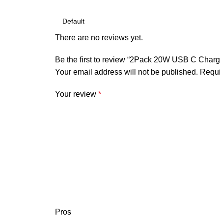
There are no reviews yet.
Be the first to review “2Pack 20W USB C Charg
Your email address will not be published.
Requi
Your review
*
Pros