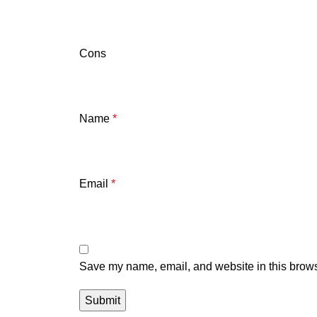
Cons
Name
*
Email
*
Save my name, email, and website in this brows