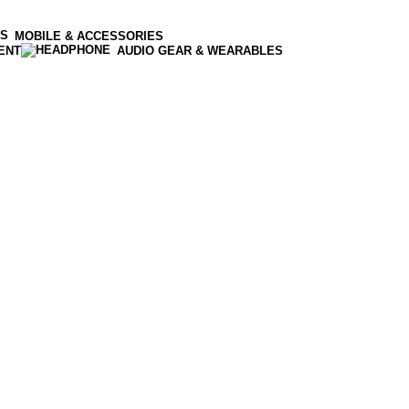
MOBILE & ACCESSORIES
ENT
AUDIO GEAR & WEARABLES