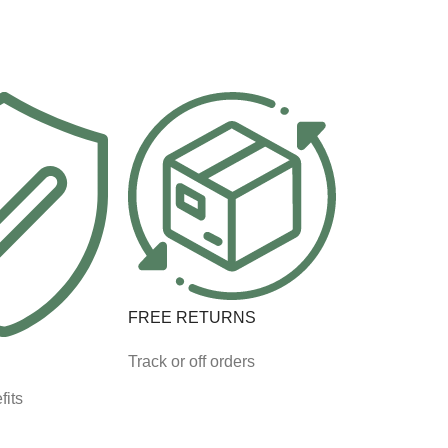
FREE RETURNS
Track or off orders
fits