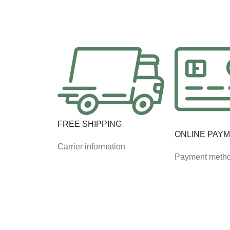
FREE SHIPPING
ONLINE PAY
Carrier information
Payment meth