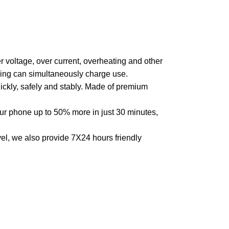
r voltage, over current, overheating and other
eling can simultaneously charge use.
ickly, safely and stably. Made of premium
 phone up to 50% more in just 30 minutes,
, we also provide 7X24 hours friendly