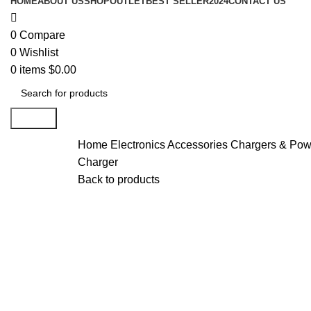
HOME
ABOUT US
SHOP
OUTLET
BEST SELLER
2024
CONTACT US
0
Compare
0
Wishlist
0
items
$
0.00
Search
Home
Electronics Accessories
Chargers & Pow
Charger
Back to products
-20%