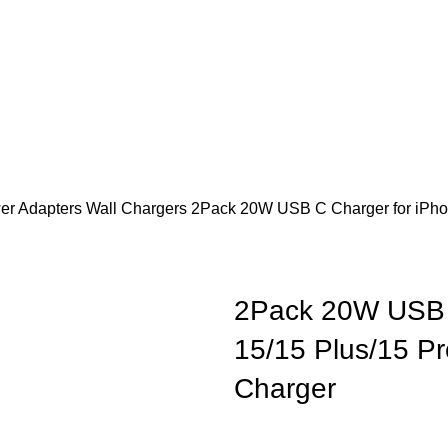
er Adapters
Wall Chargers
2Pack 20W USB C Charger for iPho
2Pack 20W USB 
15/15 Plus/15 P
Charger