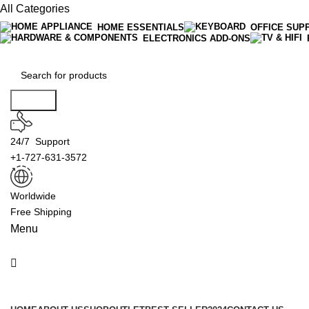
All Categories
HOME ESSENTIALS
OFFICE SUP
ELECTRONICS ADD-ONS
Search
24/7 Support
+1-727-631-3572
Worldwide
Free Shipping
Menu
Product Categories