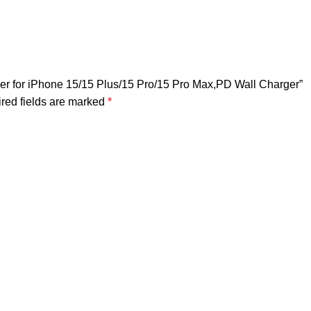
er for iPhone 15/15 Plus/15 Pro/15 Pro Max,PD Wall Charger”
red fields are marked
*