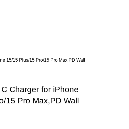
ne 15/15 Plus/15 Pro/15 Pro Max,PD Wall
C Charger for iPhone
ro/15 Pro Max,PD Wall