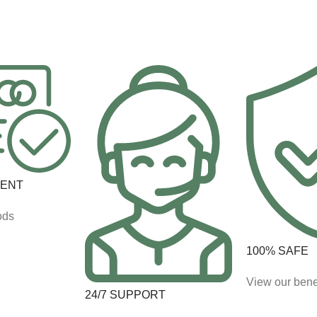
MENT
ods
100% SAFE
View our bene
24/7 SUPPORT