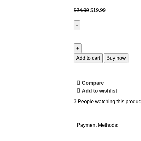
$
24.99
$
19.99
Add to cart
Buy now
Compare
Add to wishlist
3
People watching this produc
Payment Methods: