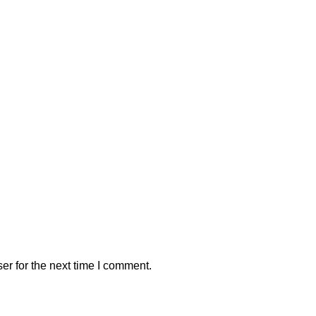
er for the next time I comment.