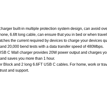
arger built-in multiple protection system design, can avoid ove
Phone, 6.6ft long cable, can ensure that you in bed or when trav
tches the current required by devices to charge your devices qu
tand 20,000 bend tests with a data transfer speed of 480Mbps.
B C Wall charger provides 20W power output and charges your
r and saves you more than 1 hour.
ock and 2 long 6.6FT USB C cables. For home, work or travel
trust and support.