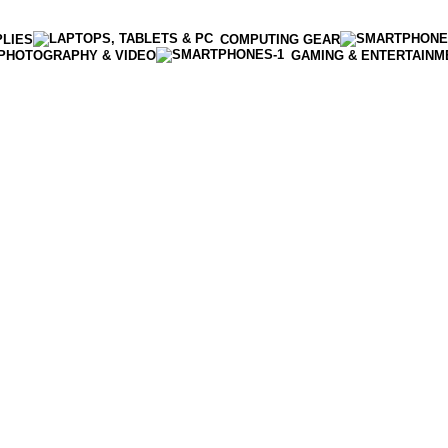
PLIES
COMPUTING GEAR
PHOTOGRAPHY & VIDEO
GAMING & ENTERTAINM