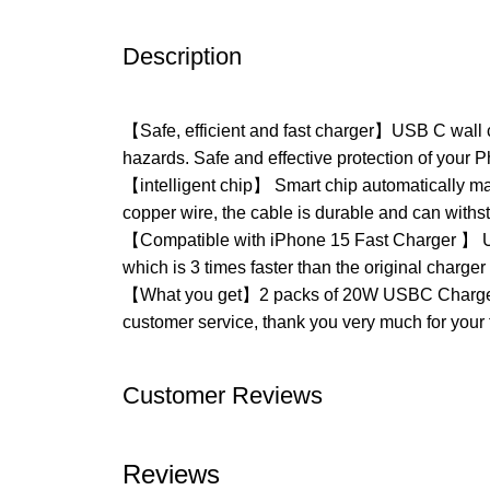
Description
【Safe, efficient and fast charger】USB C wall ch
hazards. Safe and effective protection of your 
【intelligent chip】 Smart chip automatically ma
copper wire, the cable is durable and can withs
【Compatible with iPhone 15 Fast Charger 】 US
which is 3 times faster than the original charge
【What you get】2 packs of 20W USBC Charger Bl
customer service, thank you very much for your 
Customer Reviews
Reviews