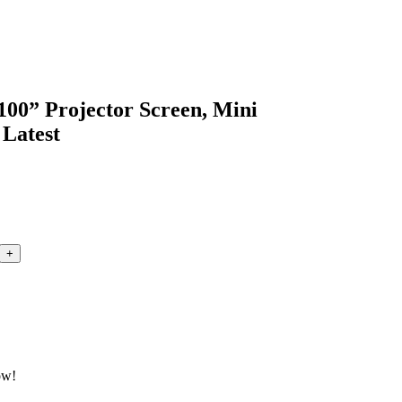
100” Projector Screen, Mini
 Latest
ow!