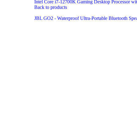
Intel Core i7-12700K Gaming Desktop Processor wit
Back to products
JBL GO2 - Waterproof Ultra-Portable Bluetooth Spe
Click to enlarge