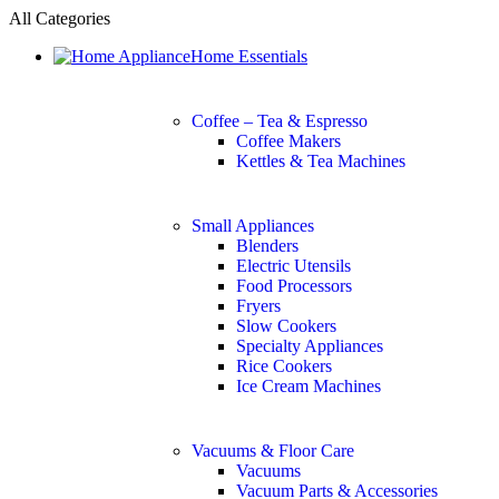
All Categories
Home Essentials
Coffee – Tea & Espresso
Coffee Makers
Kettles & Tea Machines
Small Appliances
Blenders
Electric Utensils
Food Processors
Fryers
Slow Cookers
Specialty Appliances
Rice Cookers
Ice Cream Machines
Vacuums & Floor Care
Vacuums
Vacuum Parts & Accessories