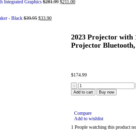
h Integrated Graphics
$
281.99
$
211.00
aker - Black
$
39.95
$
33.90
2023 Projector with 
Projector Bluetooth,
$
174.99
Add to cart
Buy now
Compare
Add to wishlist
1
People watching this product n