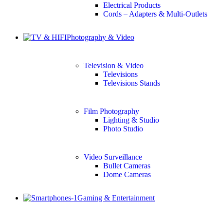
Electrical Products
Cords – Adapters & Multi-Outlets
Photography & Video
Television & Video
Televisions
Televisions Stands
Film Photography
Lighting & Studio
Photo Studio
Video Surveillance
Bullet Cameras
Dome Cameras
Gaming & Entertainment