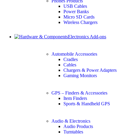
Phones Products
USB Cables
Power Banks
Micro SD Cards
Wireless Chargers
Electronics Add-ons
Automobile Accessories
Cradles
Cables
Chargers & Power Adapters
Gaming Monitors
GPS – Finders & Accessories
Item Finders
Sports & Handheld GPS
Audio & Electronics
Audio Products
Turntables