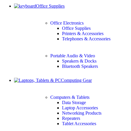
Office Supplies
Office Electronics
Office Supplies
Printers & Accessories
Telephones & Accessories
Portable Audio & Video
Speakers & Docks
Bluetooth Speakers
Computing Gear
Computers & Tablets
Data Storage
Laptop Accessories
Networking Products
Repeaters
Tablet Accessories