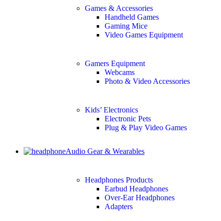
Games & Accessories
Handheld Games
Gaming Mice
Video Games Equipment
Gamers Equipment
Webcams
Photo & Video Accessories
Kids’ Electronics
Electronic Pets
Plug & Play Video Games
Audio Gear & Wearables
Headphones Products
Earbud Headphones
Over-Ear Headphones
Adapters