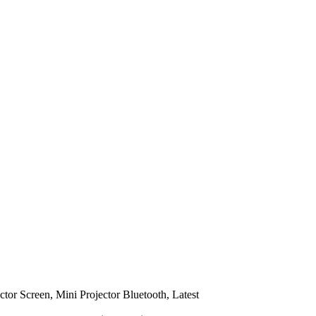
ctor Screen, Mini Projector Bluetooth, Latest