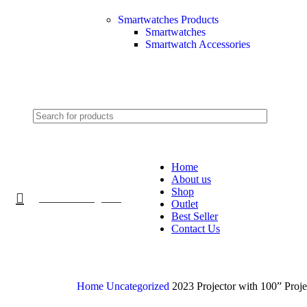
Smartwatches Products
Smartwatches
Smartwatch Accessories
2024
Home
About us
Shop
Product Categories
Outlet
Best Seller
Contact Us
Home
Uncategorized
2023 Projector with 100” Proje