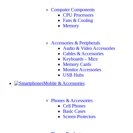
Computer Components
CPU Processors
Fans & Cooling
Memory
Accessories & Peripherals
Audio & Video Accessories
Cables & Accessories
Keyboards – Mice
Memory Cards
Monitor Accessories
USB Hubs
Mobile & Accessories
Phones & Accessories
Cell Phones
Basic Cases
Screen Protectors