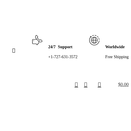
24/7 Support
Worldwide
+1-727-631-3572
Free Shipping
$
0.00