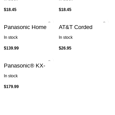
ID/Call Waiting
Identification
$
18.45
$
18.45
Panasonic Home
AT&T Corded
Phone KX-TGF870
Answering System
(1 Handset 1
w/ Large Display
In stock
In stock
Corded)
$
139.99
$
26.95
Panasonic® KX-
TG175C DECT 6.0
Digital Phone
In stock
System
$
179.99