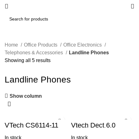
Home
Office Products
Office Electronics
Telephones & Accessories
Landline Phones
Showing all 5 results
Landline Phones
Show column
VTech CS6114-11
Vtech Dect 6.0
DECT 6.0 Cordless
Cordless Phone,
Phone with Caller
with Caller
In stock
In stock