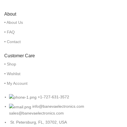
About
• About Us
• FAQ
• Contact
Customer Care
• Shop
• Wishlist
• My Account
+1-727-631-3572
info@banevaelectronics.com
sales@banevaelectronics.com
St. Petersburg, FL, 33702, USA